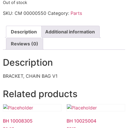
Out of stock
SKU:
CM 00000550
Category:
Parts
Description
Additional information
Reviews (0)
Description
BRACKET, CHAIN BAG V1
Related products
BH 10008305
BH 10025004