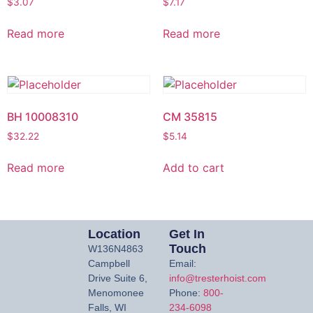
$
3.07
$
7.17
Read more
Read more
BH 10008310
CM 35815
$
32.22
$
5.14
Read more
Add to cart
Location
Get In
Touch
W136N4863
Campbell
Email:
Drive Suite 6,
info@tresterhoist.com
Menomonee
Phone:
800-
Falls, WI
234-6098