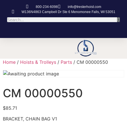
800-234-6098
info@tresterhoist.com
W136N4863 Campbell Dr Ste 6 Menomonee Falls, WI 53051
Home
/
Hoists & Trolleys
/
Parts
/ CM 00000550
CM 00000550
$
85.71
BRACKET, CHAIN BAG V1