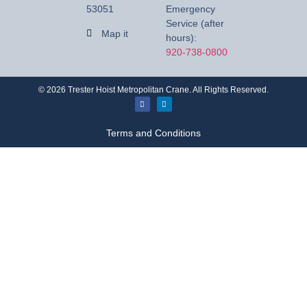
53051
Emergency
Service (after
Map it
hours):
920-738-0800
©
2026
Trester Hoist Metropolitan Crane. All Rights Reserved.
Terms and Conditions