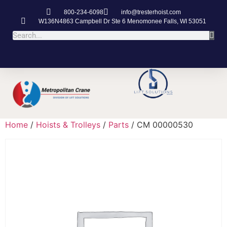
800-234-6098
info@tresterhoist.com
W136N4863 Campbell Dr Ste 6 Menomonee Falls, WI 53051
Home
/
Hoists & Trolleys
/
Parts
/ CM 00000530