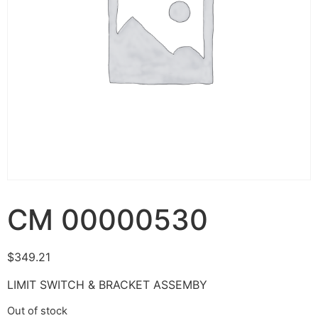
CM 00000530
$
349.21
LIMIT SWITCH & BRACKET ASSEMBY
Out of stock