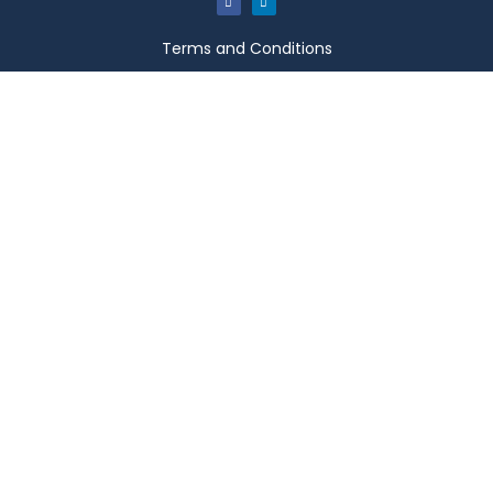
Terms and Conditions