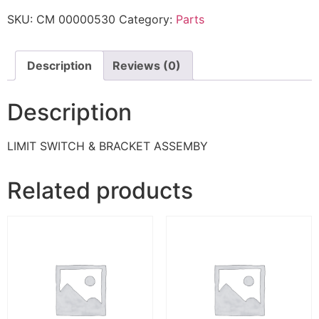
SKU:
CM 00000530
Category:
Parts
Description
Reviews (0)
Description
LIMIT SWITCH & BRACKET ASSEMBY
Related products