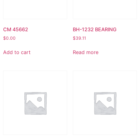
CM 45662
BH-1232 BEARING
$
0.00
$
39.11
Add to cart
Read more