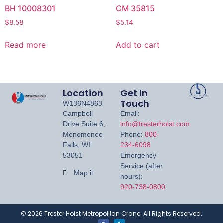
BH 10008301
CM 35815
$
8.58
$
5.14
Read more
Add to cart
Location
Get In
Touch
W136N4863
Campbell
Email:
Drive Suite 6,
info@tresterhoist.com
Menomonee
Phone:
800-
Falls, WI
234-6098
53051
Emergency
Service (after
Map it
hours):
920-738-0800
©
2026
Trester Hoist Metropolitan Crane. All Rights Reserved.