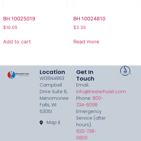
BH 10025019
BH 10024810
$
10.05
$
3.30
Add to cart
Read more
Location
Get In
Touch
W136N4863
Campbell
Email:
Drive Suite 6,
info@tresterhoist.com
Menomonee
Phone:
800-
Falls, WI
234-6098
53051
Emergency
Service (after
Map it
hours):
920-738-
0800