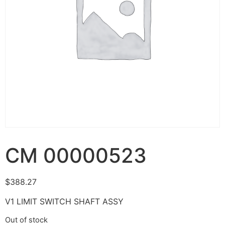
CM 00000523
$
388.27
V1 LIMIT SWITCH SHAFT ASSY
Out of stock