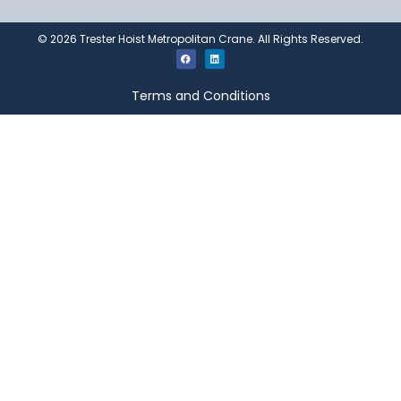
©
2026
Trester Hoist Metropolitan Crane. All Rights Reserved.
Terms and Conditions