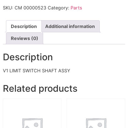
SKU:
CM 00000523
Category:
Parts
Description
Additional information
Reviews (0)
Description
V1 LIMIT SWITCH SHAFT ASSY
Related products