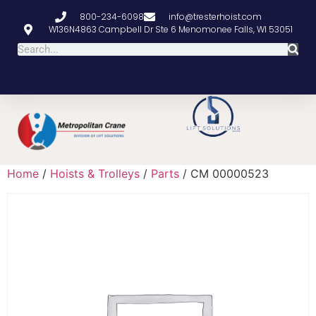
800-234-6098
info@tresterhoist.com
W136N4863 Campbell Dr Ste 6 Menomonee Falls, WI 53051
Home
/
Hoists & Trolleys
/
Parts
/ CM 00000523