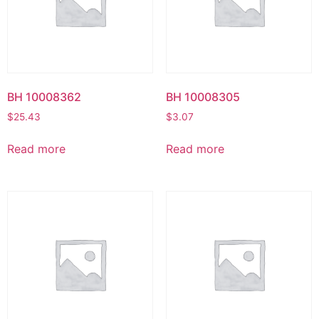
BH 10008362
BH 10008305
$
25.43
$
3.07
Read more
Read more