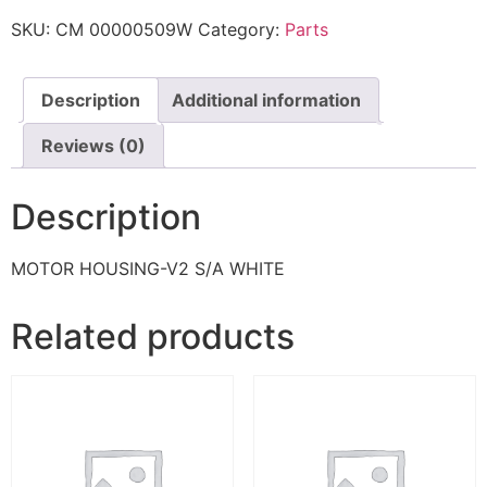
SKU:
CM 00000509W
Category:
Parts
Description
Additional information
Reviews (0)
Description
MOTOR HOUSING-V2 S/A WHITE
Related products