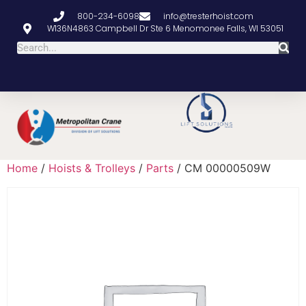
800-234-6098
info@tresterhoist.com
W136N4863 Campbell Dr Ste 6 Menomonee Falls, WI 53051
Home
/
Hoists & Trolleys
/
Parts
/ CM 00000509W