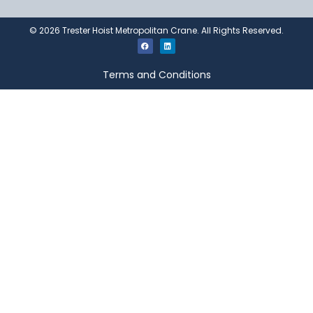
©
2026
Trester Hoist Metropolitan Crane. All Rights Reserved.
Terms and Conditions