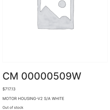
CM 00000509W
$
717.13
MOTOR HOUSING-V2 S/A WHITE
Out of stock