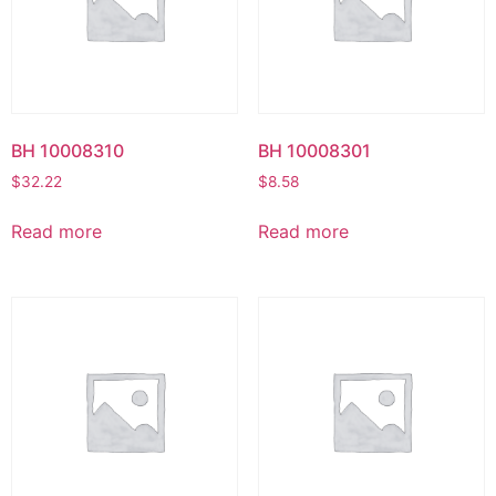
BH 10008310
BH 10008301
$
32.22
$
8.58
Read more
Read more