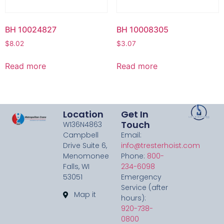
BH 10024827
BH 10008305
$
8.02
$
3.07
Read more
Read more
Location
Get In
Touch
W136N4863
Campbell
Email:
Drive Suite 6,
info@tresterhoist.com
Menomonee
Phone:
800-
Falls, WI
234-6098
53051
Emergency
Service (after
Map it
hours):
920-738-
0800