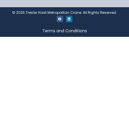
©
2026
Trester Hoist Metropolitan Crane. All Rights Reserved.
Terms and Conditions