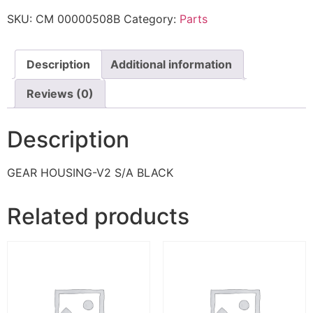
SKU:
CM 00000508B
Category:
Parts
Description
Additional information
Reviews (0)
Description
GEAR HOUSING-V2 S/A BLACK
Related products