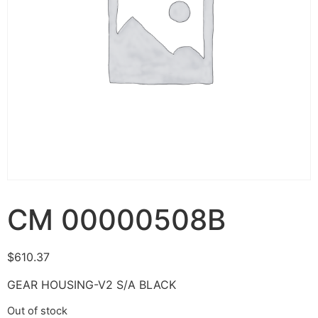
CM 00000508B
$
610.37
GEAR HOUSING-V2 S/A BLACK
Out of stock