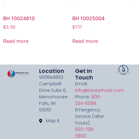
BH 10024810
BH 10025004
$
3.30
$
7.17
Read more
Read more
Location
Get In
Touch
W136N4863
Campbell
Email:
Drive Suite 6,
info@tresterhoist.com
Menomonee
Phone:
800-
Falls, WI
234-6098
53051
Emergency
Service (after
Map it
hours):
920-738-
0800