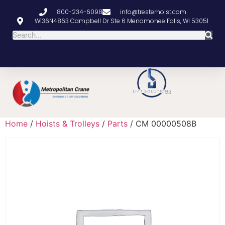
800-234-6098
info@tresterhoist.com
W136N4863 Campbell Dr Ste 6 Menomonee Falls, WI 53051
Home
/
Hoists & Trolleys
/
Parts
/ CM 00000508B