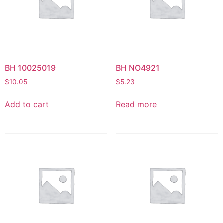
BH 10025019
BH NO4921
$
10.05
$
5.23
Add to cart
Read more