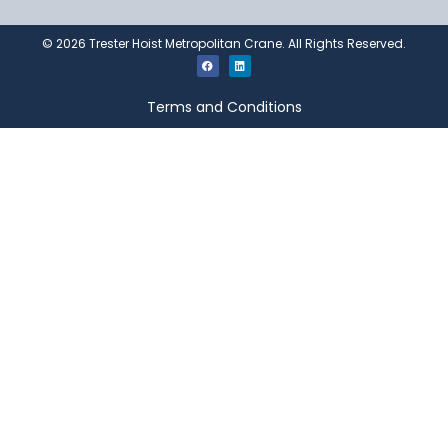
©
2026
Trester Hoist Metropolitan Crane. All Rights Reserved.
Terms and Conditions