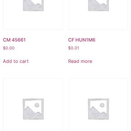
CM 45661
CF HUN1M6
$
0.00
$
0.01
Add to cart
Read more