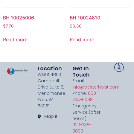
BH 10025006
BH 10024810
$
7.70
$
3.30
Read more
Read more
Location
Get In
Touch
W136N4863
Campbell
Email:
Drive Suite 6,
info@tresterhoist.com
Menomonee
Phone:
800-
Falls, WI
234-6098
53051
Emergency
Service (after
Map it
hours):
920-738-
0800