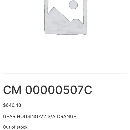
CM 00000507C
$
646.48
GEAR HOUSING-V2 S/A ORANGE
Out of stock