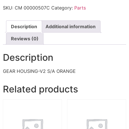
SKU:
CM 00000507C
Category:
Parts
Description
Additional information
Reviews (0)
Description
GEAR HOUSING-V2 S/A ORANGE
Related products