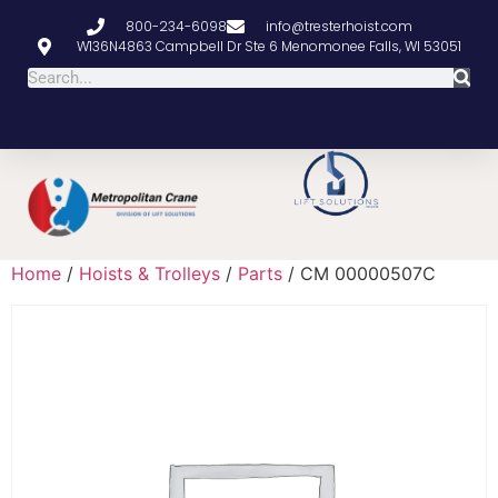
800-234-6098
info@tresterhoist.com
W136N4863 Campbell Dr Ste 6 Menomonee Falls, WI 53051
Home
/
Hoists & Trolleys
/
Parts
/ CM 00000507C