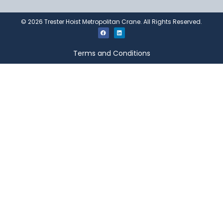
©
2026
Trester Hoist Metropolitan Crane. All Rights Reserved.
Terms and Conditions