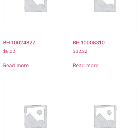
BH 10024827
BH 10008310
$
8.02
$
32.22
Read more
Read more