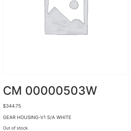
CM 00000503W
$
344.75
GEAR HOUSING-V1 S/A WHITE
Out of stock