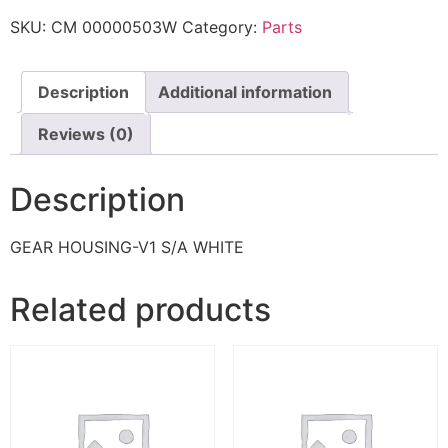
SKU:
CM 00000503W
Category:
Parts
Description
Additional information
Reviews (0)
Description
GEAR HOUSING-V1 S/A WHITE
Related products