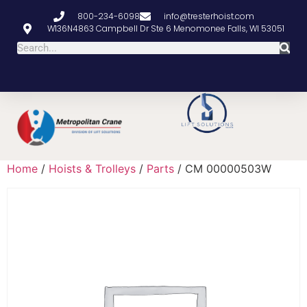
800-234-6098
info@tresterhoist.com
W136N4863 Campbell Dr Ste 6 Menomonee Falls, WI 53051
Home
/
Hoists & Trolleys
/
Parts
/ CM 00000503W