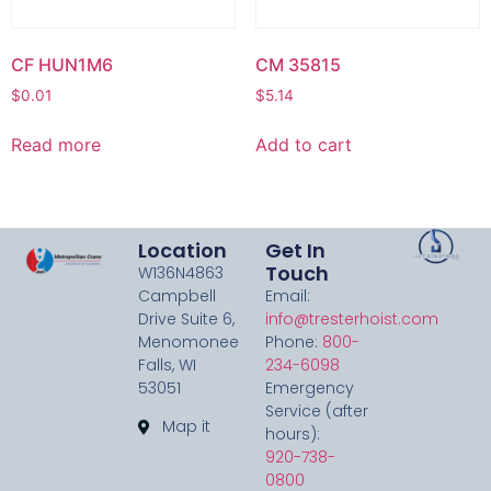
CF HUN1M6
CM 35815
$
0.01
$
5.14
Read more
Add to cart
Location
Get In
Touch
W136N4863
Campbell
Email:
Drive Suite 6,
info@tresterhoist.com
Menomonee
Phone:
800-
Falls, WI
234-6098
53051
Emergency
Service (after
Map it
hours):
920-738-
0800