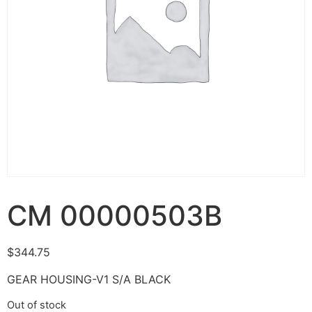
CM 00000503B
$
344.75
GEAR HOUSING-V1 S/A BLACK
Out of stock