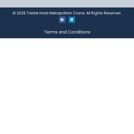
©
2026
Trester Hoist Metropolitan Crane. All Rights Reserved.
Terms and Conditions