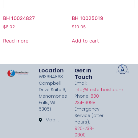
BH 10024827
BH 10025019
$
8.02
$
10.05
Read more
Add to cart
Location
Get In
Touch
W136N4863
Campbell
Email:
Drive Suite 6,
info@tresterhoist.com
Menomonee
Phone:
800-
Falls, WI
234-6098
53051
Emergency
Service (after
Map it
hours):
920-738-
0800