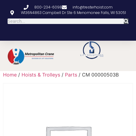
800-234-6098
info@tresterhoist.com
W136N4863 Campbell Dr Ste 6 Menomonee Falls, WI 53051
Home
/
Hoists & Trolleys
/
Parts
/ CM 00000503B