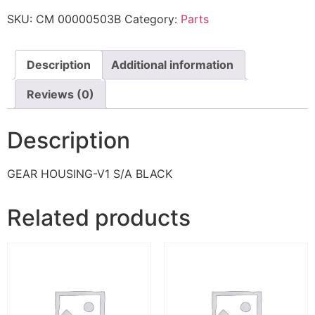
SKU:
CM 00000503B
Category:
Parts
Description
Additional information
Reviews (0)
Description
GEAR HOUSING-V1 S/A BLACK
Related products