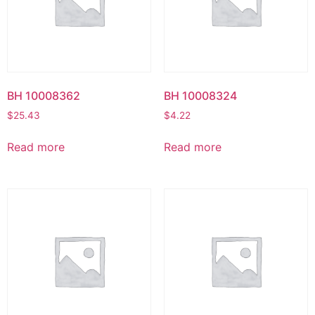
BH 10008362
BH 10008324
$
25.43
$
4.22
Read more
Read more