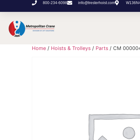
800-234-6098
info@tresterhoist.com
W136N48
Home
/
Hoists & Trolleys
/
Parts
/ CM 00000