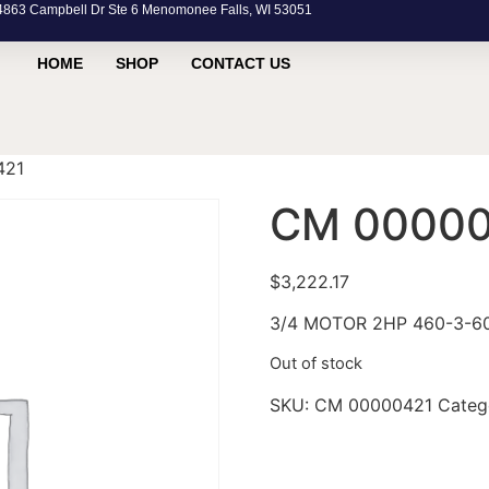
63 Campbell Dr Ste 6 Menomonee Falls, WI 53051
HOME
SHOP
CONTACT US
421
CM 00000
$
3,222.17
3/4 MOTOR 2HP 460-3-6
Out of stock
SKU:
CM 00000421
Categ