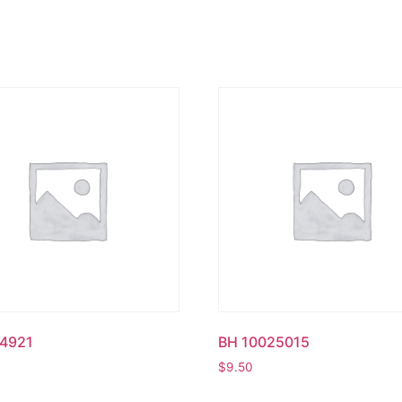
4921
BH 10025015
$
9.50