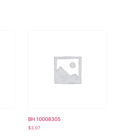
BH 10008305
$
3.07