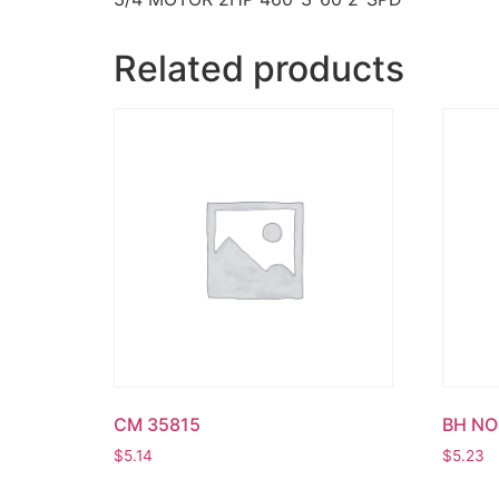
Related products
CM 35815
BH NO
$
5.14
$
5.23