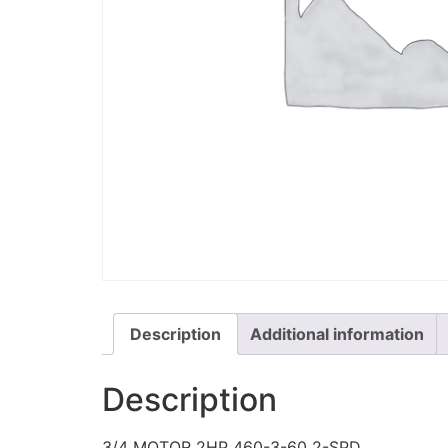
Description
Additional information
Description
3/4 MOTOR 2HP 460-3-60 2-SPD