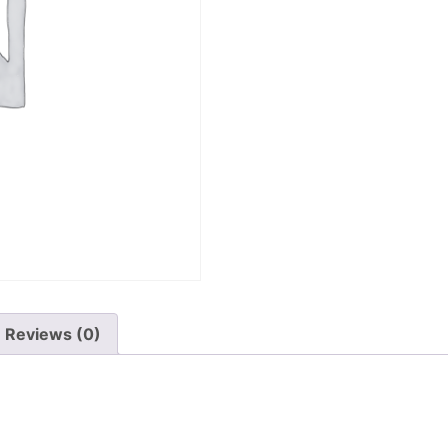
Reviews (0)