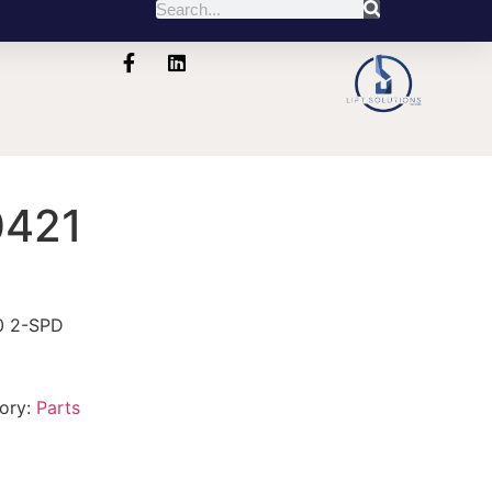
421
0 2-SPD
ory:
Parts