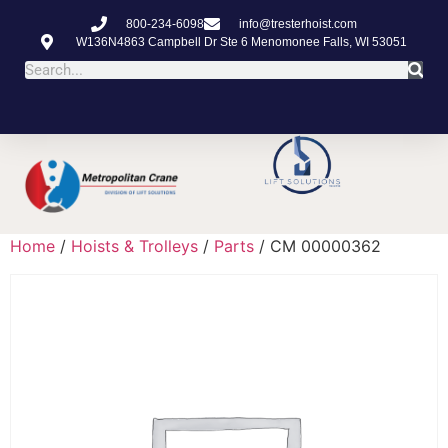
800-234-6098
info@tresterhoist.com
W136N4863 Campbell Dr Ste 6 Menomonee Falls, WI 53051
Home
/
Hoists & Trolleys
/
Parts
/ CM 00000362