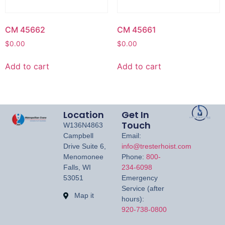
CM 45662
CM 45661
$
0.00
$
0.00
Add to cart
Add to cart
Location
Get In
Touch
W136N4863
Campbell
Email:
Drive Suite 6,
info@tresterhoist.com
Menomonee
Phone:
800-
Falls, WI
234-6098
53051
Emergency
Service (after
Map it
hours):
920-738-0800