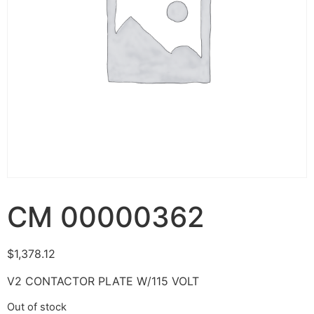
CM 00000362
$
1,378.12
V2 CONTACTOR PLATE W/115 VOLT
Out of stock