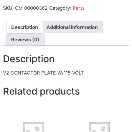
SKU:
CM 00000362
Category:
Parts
Description
Additional information
Reviews (0)
Description
V2 CONTACTOR PLATE W/115 VOLT
Related products