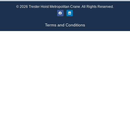
©
2026
Trester Hoist Metropolitan Crane. All Rights Reserved.
Terms and Conditions