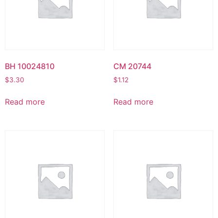
BH 10024810
CM 20744
$
3.30
$
1.12
Read more
Read more