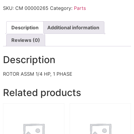
SKU:
CM 00000265
Category:
Parts
Description
Additional information
Reviews (0)
Description
ROTOR ASSM 1/4 HP, 1 PHASE
Related products