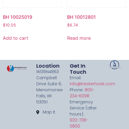
BH 10025019
BH 10012801
$
10.05
$
6.74
Add to cart
Read more
Location
Get In
Touch
W136N4863
Campbell
Email:
Drive Suite 6,
info@tresterhoist.com
Menomonee
Phone:
800-
Falls, WI
234-6098
53051
Emergency
Service (after
Map it
hours):
920-738-
0800