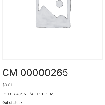
CM 00000265
$
0.01
ROTOR ASSM 1/4 HP, 1 PHASE
Out of stock