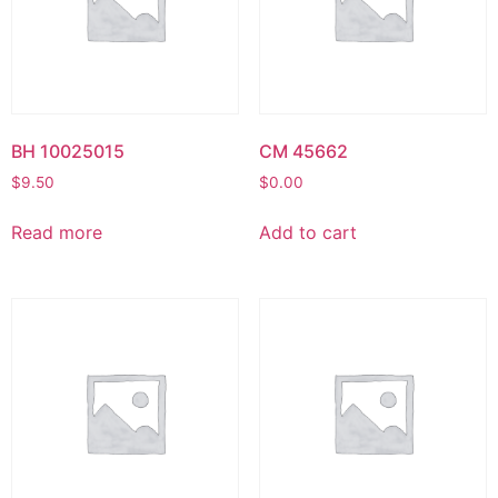
BH 10025015
CM 45662
$
9.50
$
0.00
Read more
Add to cart