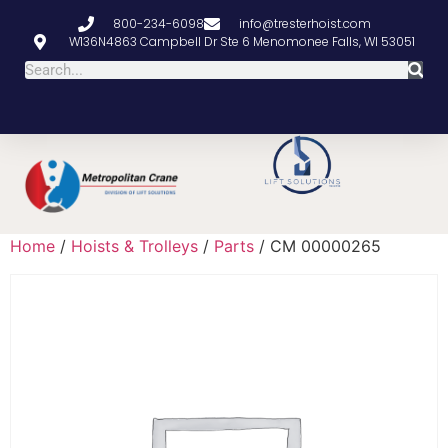
800-234-6098
info@tresterhoist.com
W136N4863 Campbell Dr Ste 6 Menomonee Falls, WI 53051
Home
/
Hoists & Trolleys
/
Parts
/ CM 00000265