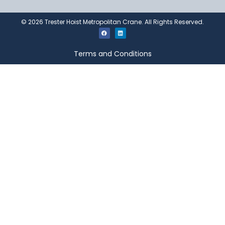
©
2026
Trester Hoist Metropolitan Crane. All Rights Reserved.
Terms and Conditions