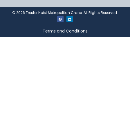
©
2026
Trester Hoist Metropolitan Crane. All Rights Reserved.
Terms and Conditions