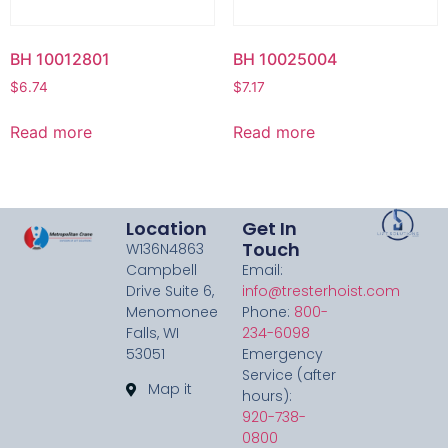
BH 10012801
BH 10025004
$
6.74
$
7.17
Read more
Read more
Location
Get In
Touch
W136N4863
Campbell
Email:
Drive Suite 6,
info@tresterhoist.com
Menomonee
Phone:
800-
Falls, WI
234-6098
53051
Emergency
Service (after
Map it
hours):
920-738-
0800