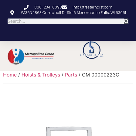
800-234-6098
info@tresterhoist.com
W136N4863 Campbell Dr Ste 6 Menomonee Falls, WI 53051
Home
/
Hoists & Trolleys
/
Parts
/ CM 00000223C