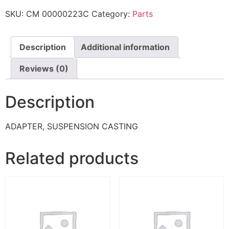
SKU:
CM 00000223C
Category:
Parts
Description
Additional information
Reviews (0)
Description
ADAPTER, SUSPENSION CASTING
Related products