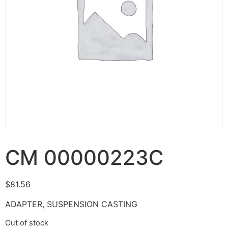
CM 00000223C
$
81.56
ADAPTER, SUSPENSION CASTING
Out of stock