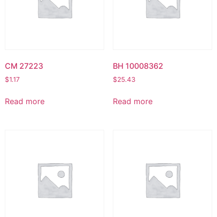
CM 27223
BH 10008362
$
1.17
$
25.43
Read more
Read more