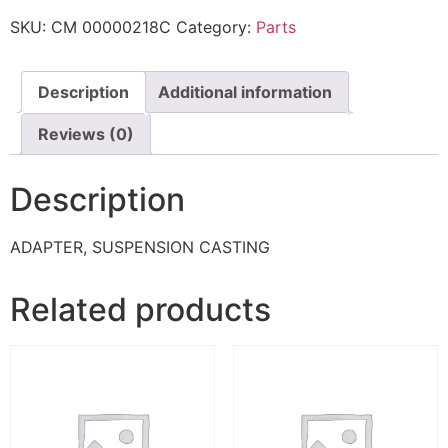
SKU:
CM 00000218C
Category:
Parts
Description
Additional information
Reviews (0)
Description
ADAPTER, SUSPENSION CASTING
Related products