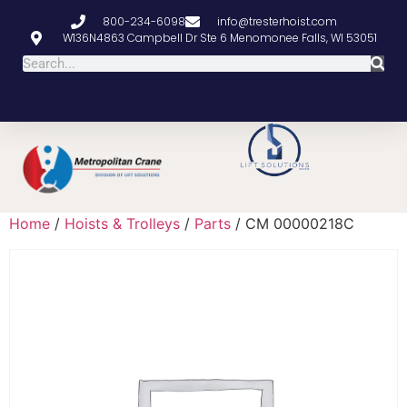
800-234-6098
info@tresterhoist.com
W136N4863 Campbell Dr Ste 6 Menomonee Falls, WI 53051
Home
/
Hoists & Trolleys
/
Parts
/ CM 00000218C