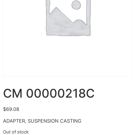
CM 00000218C
$
69.08
ADAPTER, SUSPENSION CASTING
Out of stock