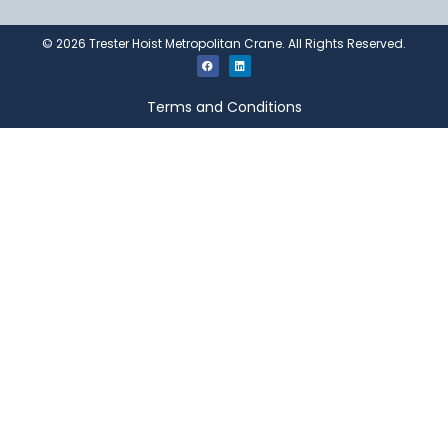
©
2026
Trester Hoist Metropolitan Crane. All Rights Reserved.
Terms and Conditions