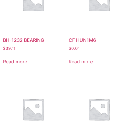
BH-1232 BEARING
CF HUN1M6
$
39.11
$
0.01
Read more
Read more