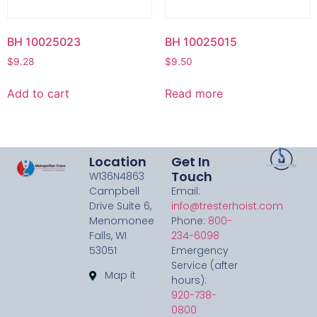
BH 10025023
BH 10025015
$
9.28
$
9.50
Add to cart
Read more
Location
Get In
Touch
W136N4863
Campbell
Email:
Drive Suite 6,
info@tresterhoist.com
Menomonee
Phone:
800-
Falls, WI
234-6098
53051
Emergency
Service (after
Map it
hours):
920-738-
0800