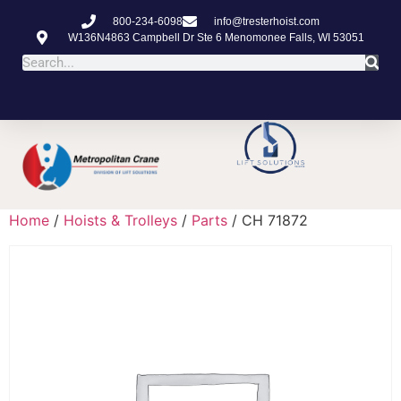
800-234-6098
info@tresterhoist.com
W136N4863 Campbell Dr Ste 6 Menomonee Falls, WI 53051
Home
/
Hoists & Trolleys
/
Parts
/ CH 71872