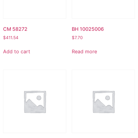
CM 58272
BH 10025006
$
411.54
$
7.70
Add to cart
Read more