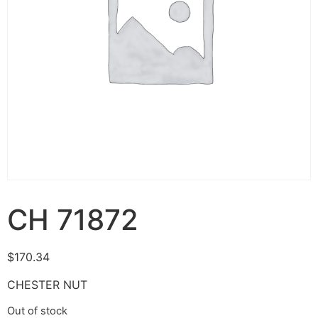
CH 71872
$
170.34
CHESTER NUT
Out of stock