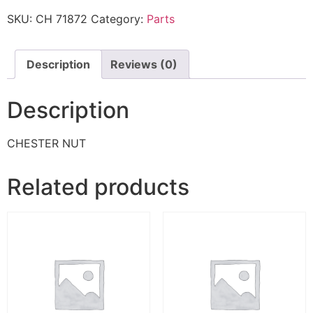
SKU:
CH 71872
Category:
Parts
Description
Reviews (0)
Description
CHESTER NUT
Related products