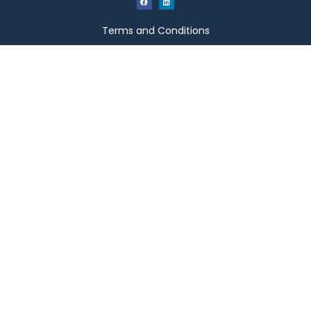
Terms and Conditions