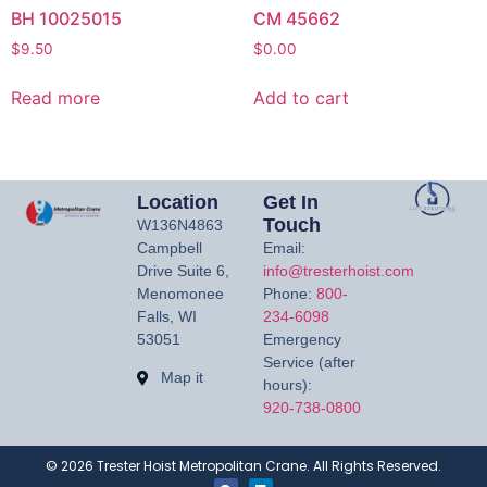
BH 10025015
CM 45662
$
9.50
$
0.00
Read more
Add to cart
Location
Get In
Touch
W136N4863
Campbell
Email:
Drive Suite 6,
info@tresterhoist.com
Menomonee
Phone:
800-
Falls, WI
234-6098
53051
Emergency
Service (after
Map it
hours):
920-738-0800
©
2026
Trester Hoist Metropolitan Crane. All Rights Reserved.