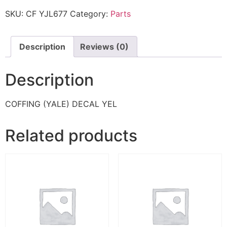
SKU:
CF YJL677
Category:
Parts
Description
Reviews (0)
Description
COFFING (YALE) DECAL YEL
Related products