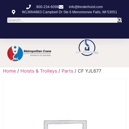
800-234-6098
info@tresterhoist.com
W136N4863 Campbell Dr Ste 6 Menomonee Falls, WI 53051
Home
/
Hoists & Trolleys
/
Parts
/ CF YJL677