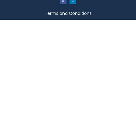
Terms and Conditions