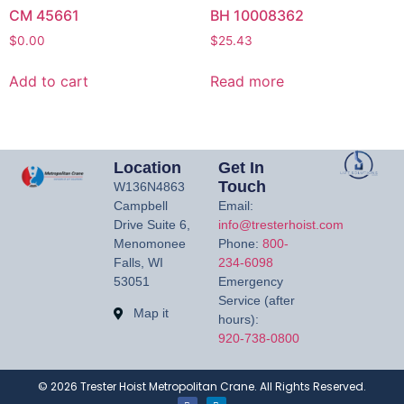
CM 45661
BH 10008362
$
0.00
$
25.43
Add to cart
Read more
Location
Get In
Touch
W136N4863
Campbell
Email:
Drive Suite 6,
info@tresterhoist.com
Menomonee
Phone:
800-
Falls, WI
234-6098
53051
Emergency
Service (after
Map it
hours):
920-738-0800
©
2026
Trester Hoist Metropolitan Crane. All Rights Reserved.