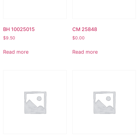
BH 10025015
CM 25848
$
9.50
$
0.00
Read more
Read more