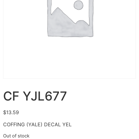
CF YJL677
$
13.59
COFFING (YALE) DECAL YEL
Out of stock