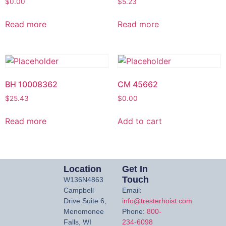
$
0.00
$
5.23
Read more
Read more
BH 10008362
CM 45662
$
25.43
$
0.00
Read more
Add to cart
Location
Get In
Touch
W136N4863
Campbell
Email:
Drive Suite 6,
info@tresterhoist.com
Menomonee
Phone:
800-
Falls, WI
234-6098