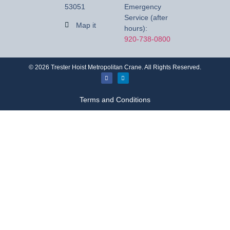
53051
Emergency
Service (after
Map it
hours):
920-738-0800
©
2026
Trester Hoist Metropolitan Crane. All Rights Reserved.
Terms and Conditions