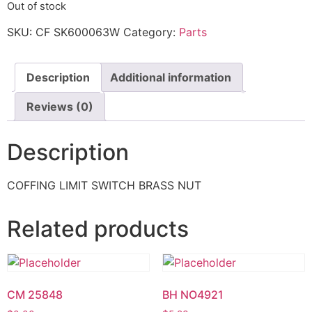
Out of stock
SKU:
CF SK600063W
Category:
Parts
Description
Additional information
Reviews (0)
Description
COFFING LIMIT SWITCH BRASS NUT
Related products
CM 25848
BH NO4921