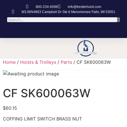
800-234-6098
info@tresterhoist.com
W136N4863 Campbell Dr Ste 6 Menomonee Falls, WI 53051
Home
/
Hoists & Trolleys
/
Parts
/ CF SK600063W
CF SK600063W
$
60.15
COFFING LIMIT SWITCH BRASS NUT