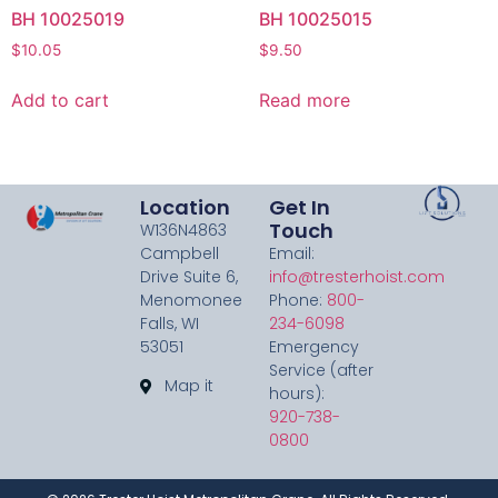
BH 10025019
BH 10025015
$
10.05
$
9.50
Add to cart
Read more
Location
Get In
Touch
W136N4863
Campbell
Email:
Drive Suite 6,
info@tresterhoist.com
Menomonee
Phone:
800-
Falls, WI
234-6098
53051
Emergency
Service (after
Map it
hours):
920-738-
0800