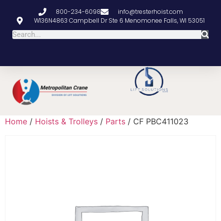
800-234-6098
info@tresterhoist.com
W136N4863 Campbell Dr Ste 6 Menomonee Falls, WI 53051
Home
/
Hoists & Trolleys
/
Parts
/ CF PBC411023