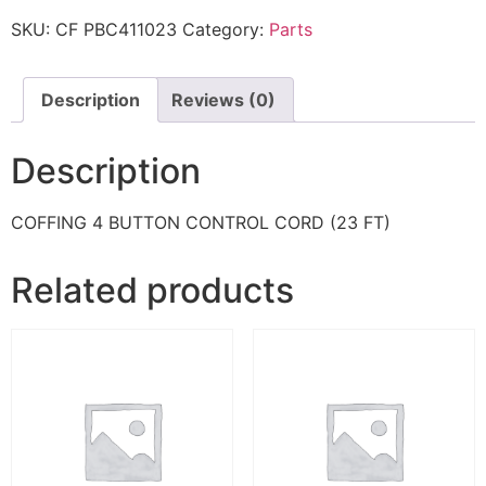
SKU:
CF PBC411023
Category:
Parts
Description
Reviews (0)
Description
COFFING 4 BUTTON CONTROL CORD (23 FT)
Related products