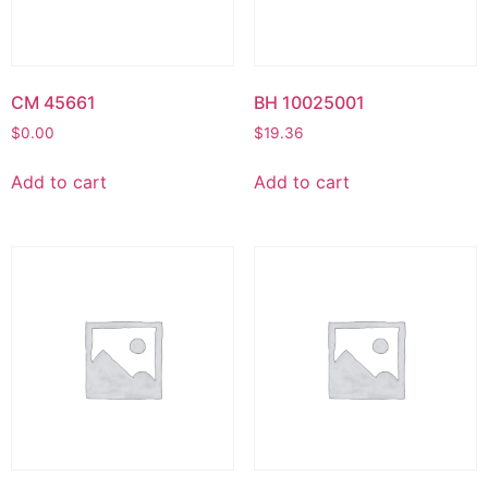
CM 45661
BH 10025001
$
0.00
$
19.36
Add to cart
Add to cart