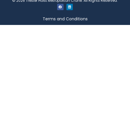
©
2026
Trester Hoist Metropolitan Crane. All Rights Reserved.
Terms and Conditions