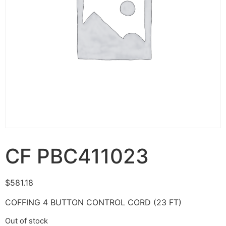
CF PBC411023
$
581.18
COFFING 4 BUTTON CONTROL CORD (23 FT)
Out of stock