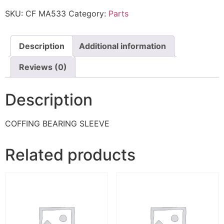
SKU:
CF MA533
Category:
Parts
Description
Additional information
Reviews (0)
Description
COFFING BEARING SLEEVE
Related products