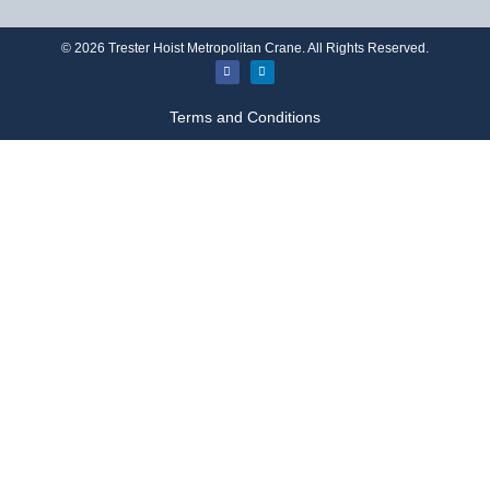
©
2026
Trester Hoist Metropolitan Crane. All Rights Reserved.
Terms and Conditions