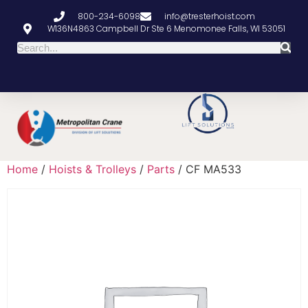
800-234-6098
info@tresterhoist.com
W136N4863 Campbell Dr Ste 6 Menomonee Falls, WI 53051
Home
/
Hoists & Trolleys
/
Parts
/ CF MA533