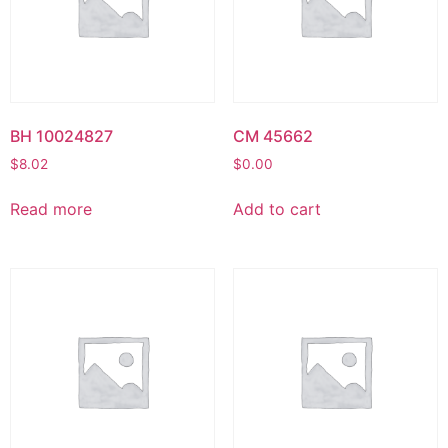
BH 10024827
CM 45662
$
8.02
$
0.00
Read more
Add to cart