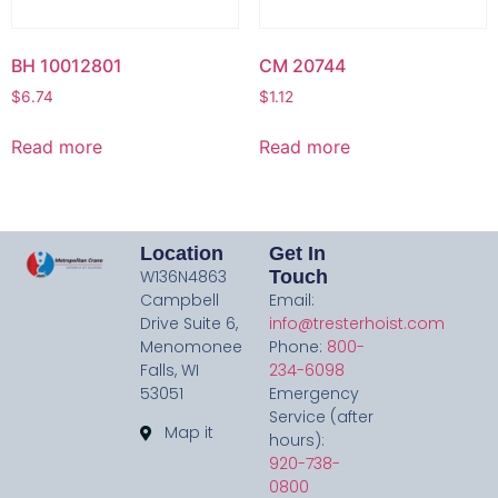
BH 10012801
CM 20744
$
6.74
$
1.12
Read more
Read more
Location
Get In
W136N4863
Touch
Campbell
Email:
Drive Suite 6,
info@tresterhoist.com
Menomonee
Phone:
800-
Falls, WI
234-6098
53051
Emergency
Service (after
Map it
hours):
920-738-
0800