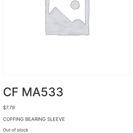
CF MA533
$
7.79
COFFING BEARING SLEEVE
Out of stock