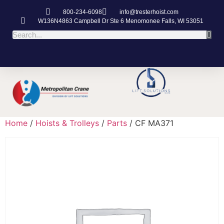
800-234-6098
info@tresterhoist.com
W136N4863 Campbell Dr Ste 6 Menomonee Falls, WI 53051
Home
/
Hoists & Trolleys
/
Parts
/ CF MA371