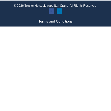
©
2026
Trester Hoist Metropolitan Crane. All Rights Reserved.
Terms and Conditions