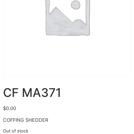
CF MA371
$
0.00
COFFING SHEDDER
Out of stock