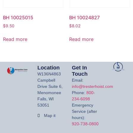
BH 10025015
BH 10024827
$
9.50
$
8.02
Read more
Read more
Location
Get In
Touch
W136N4863
Campbell
Email:
Drive Suite 6,
info@tresterhoist.com
Menomonee
Phone:
800-
Falls, WI
234-6098
53051
Emergency
Service (after
Map it
hours):
920-738-0800