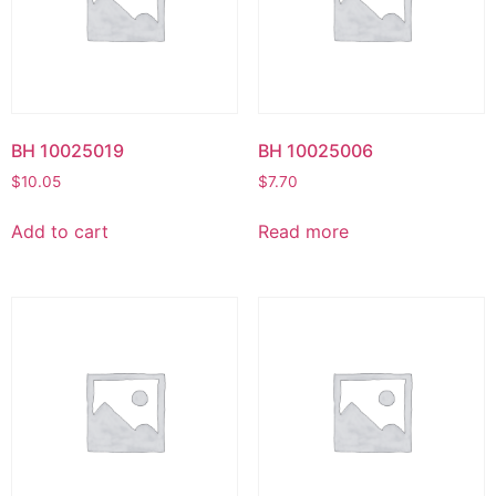
BH 10025019
BH 10025006
$
10.05
$
7.70
Add to cart
Read more