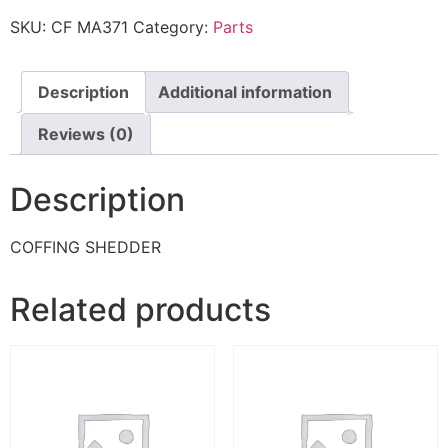
SKU:
CF MA371
Category:
Parts
Description
Additional information
Reviews (0)
Description
COFFING SHEDDER
Related products