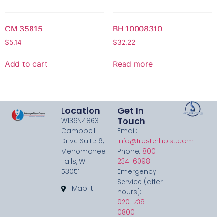
CM 35815
BH 10008310
$
5.14
$
32.22
Add to cart
Read more
Location
Get In
Touch
W136N4863
Campbell
Email:
Drive Suite 6,
info@tresterhoist.com
Menomonee
Phone:
800-
Falls, WI
234-6098
53051
Emergency
Service (after
Map it
hours):
920-738-
0800