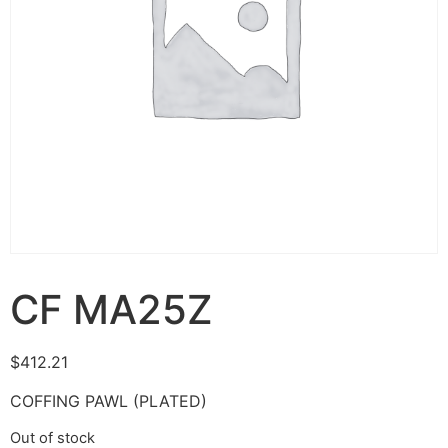
CF MA25Z
$
412.21
COFFING PAWL (PLATED)
Out of stock