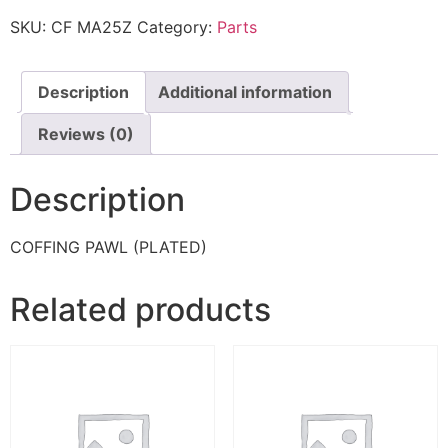
SKU:
CF MA25Z
Category:
Parts
Description
Additional information
Reviews (0)
Description
COFFING PAWL (PLATED)
Related products