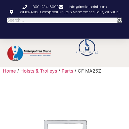
800-234-6098
info@tresterhoist.com
W136N4863 Campbell Dr Ste 6 Menomonee Falls, WI 53051
Home
/
Hoists & Trolleys
/
Parts
/ CF MA25Z