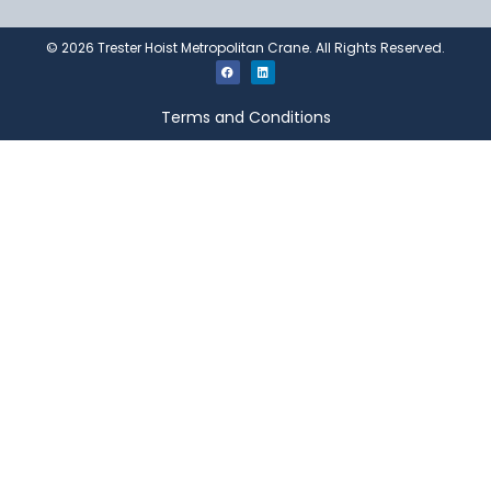
©
2026
Trester Hoist Metropolitan Crane. All Rights Reserved.
Terms and Conditions