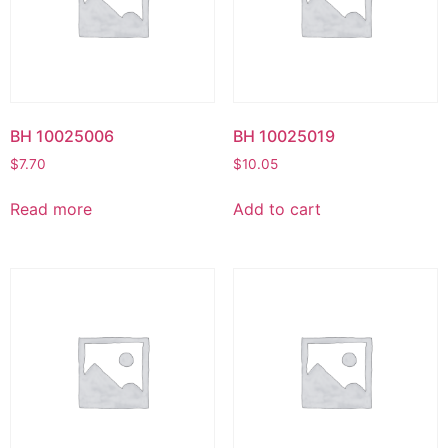
BH 10025006
BH 10025019
$
7.70
$
10.05
Read more
Add to cart