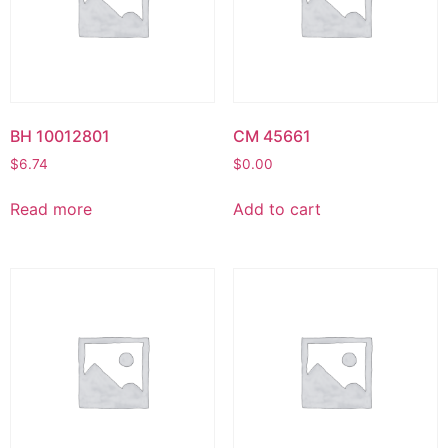
BH 10012801
CM 45661
$
6.74
$
0.00
Read more
Add to cart