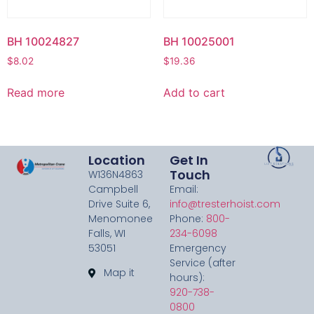
BH 10024827
BH 10025001
$
8.02
$
19.36
Read more
Add to cart
Location
Get In
Touch
W136N4863
Campbell
Email:
Drive Suite 6,
info@tresterhoist.com
Menomonee
Phone:
800-
Falls, WI
234-6098
53051
Emergency
Service (after
Map it
hours):
920-738-
0800