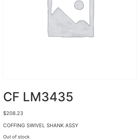
CF LM3435
$
208.23
COFFING SWIVEL SHANK ASSY
Out of stock