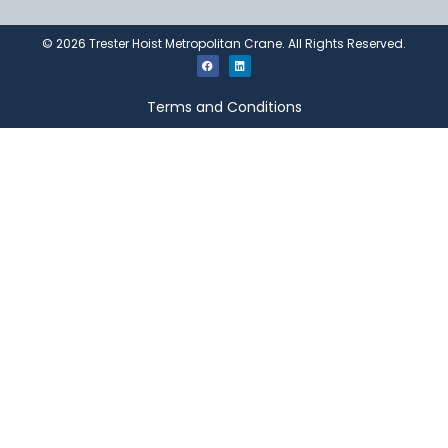
©
2026
Trester Hoist Metropolitan Crane. All Rights Reserved.
Terms and Conditions