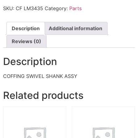
SKU:
CF LM3435
Category:
Parts
Description
Additional information
Reviews (0)
Description
COFFING SWIVEL SHANK ASSY
Related products