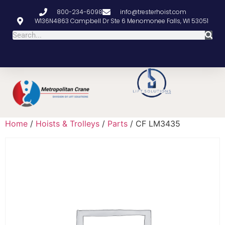
800-234-6098
info@tresterhoist.com
W136N4863 Campbell Dr Ste 6 Menomonee Falls, WI 53051
Home
/
Hoists & Trolleys
/
Parts
/ CF LM3435