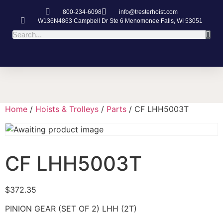
800-234-6098
info@tresterhoist.com
W136N4863 Campbell Dr Ste 6 Menomonee Falls, WI 53051
Home
/
Hoists & Trolleys
/
Parts
/ CF LHH5003T
CF LHH5003T
$
372.35
PINION GEAR (SET OF 2) LHH (2T)