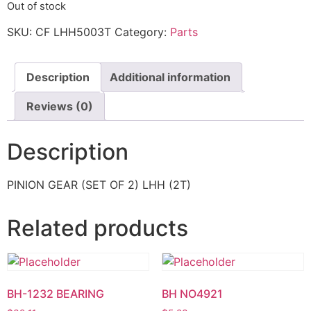
Out of stock
SKU:
CF LHH5003T
Category:
Parts
Description
Additional information
Reviews (0)
Description
PINION GEAR (SET OF 2) LHH (2T)
Related products
BH-1232 BEARING
BH NO4921