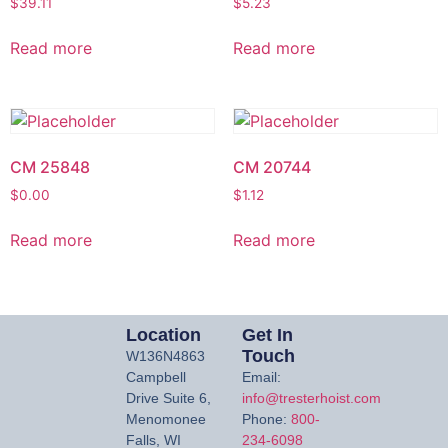
$
39.11
$
5.23
Read more
Read more
CM 25848
CM 20744
$
0.00
$
1.12
Read more
Read more
Location
Get In
Touch
W136N4863
Campbell
Email:
Drive Suite 6,
info@tresterhoist.com
Menomonee
Phone:
800-
Falls, WI
234-6098