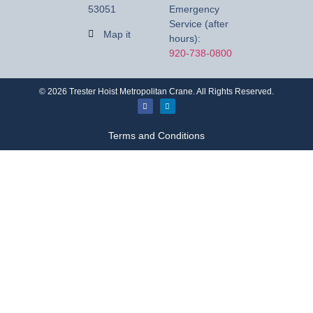
53051
Emergency
Service (after
Map it
hours):
920-738-0800
©
2026
Trester Hoist Metropolitan Crane. All Rights Reserved.
Terms and Conditions