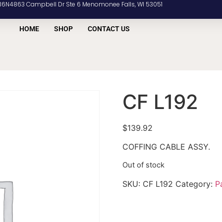
36N4863 Campbell Dr Ste 6 Menomonee Falls, WI 53051
HOME
SHOP
CONTACT US
CF L192
$
139.92
COFFING CABLE ASSY.
Out of stock
SKU:
CF L192
Category:
P