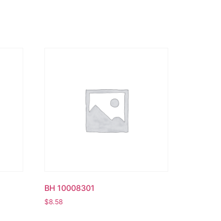
BH 10008301
$
8.58