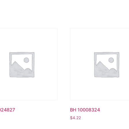
024827
BH 10008324
$
4.22