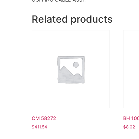
Related products
CM 58272
BH 10
$
411.54
$
8.02