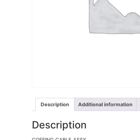
Description
Additional information
Description
COFFING CABLE ASSY.