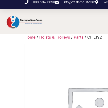
800-234-6098
info@tresterhoist.com
W1
Home
/
Hoists & Trolleys
/
Parts
/ CF L192