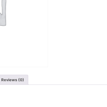
Reviews (0)