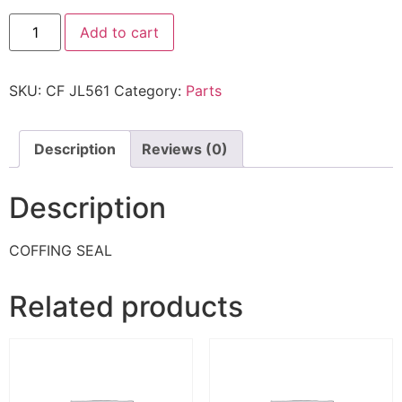
Add to cart
SKU:
CF JL561
Category:
Parts
Description
Reviews (0)
Description
COFFING SEAL
Related products