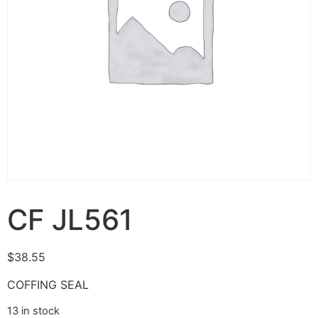
CF JL561
$
38.55
COFFING SEAL
13 in stock