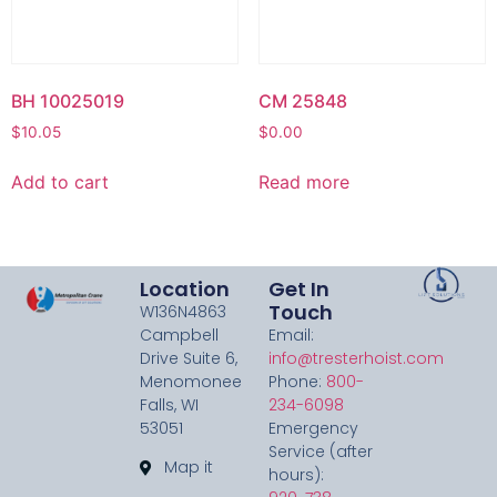
BH 10025019
CM 25848
$
10.05
$
0.00
Add to cart
Read more
Location
Get In
Touch
W136N4863
Campbell
Email:
Drive Suite 6,
info@tresterhoist.com
Menomonee
Phone:
800-
Falls, WI
234-6098
53051
Emergency
Service (after
Map it
hours):