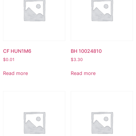
CF HUN1M6
BH 10024810
$
0.01
$
3.30
Read more
Read more