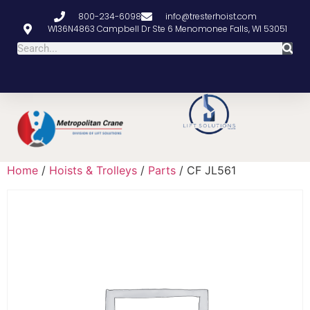
800-234-6098
info@tresterhoist.com
W136N4863 Campbell Dr Ste 6 Menomonee Falls, WI 53051
Home
/
Hoists & Trolleys
/
Parts
/ CF JL561