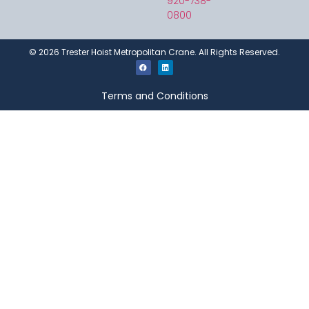
920-738-
0800
©
2026
Trester Hoist Metropolitan Crane. All Rights Reserved.
Terms and Conditions