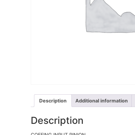
Description
Additional information
Description
COFFING INPUT PINION