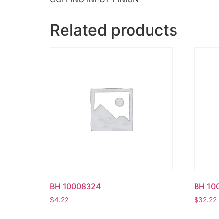
Related products
BH 10008324
BH 10
$
4.22
$
32.22