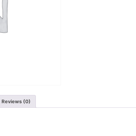
Reviews (0)