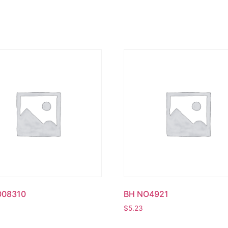
008310
BH NO4921
$
5.23