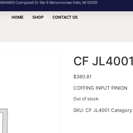
36N4863 Campbell Dr Ste 6 Menomonee Falls, WI 53051
HOME
SHOP
CONTACT US
CF JL400
$
380.81
COFFING INPUT PINION
Out of stock
SKU:
CF JL4001
Category