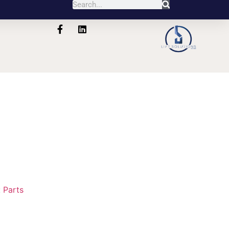
1
:
Parts