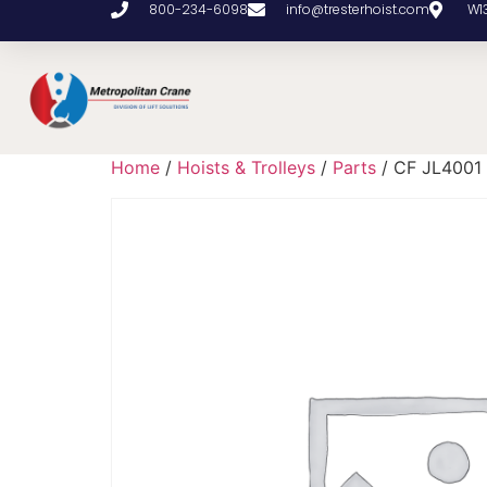
800-234-6098
info@tresterhoist.com
W1
Home
/
Hoists & Trolleys
/
Parts
/ CF JL4001