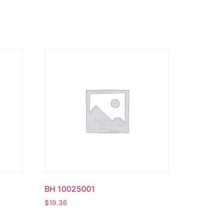
BH 10025001
$
19.36