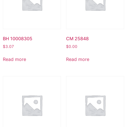
BH 10008305
CM 25848
$
3.07
$
0.00
Read more
Read more