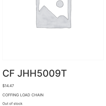
CF JHH5009T
$
14.47
COFFING LOAD CHAIN
Out of stock