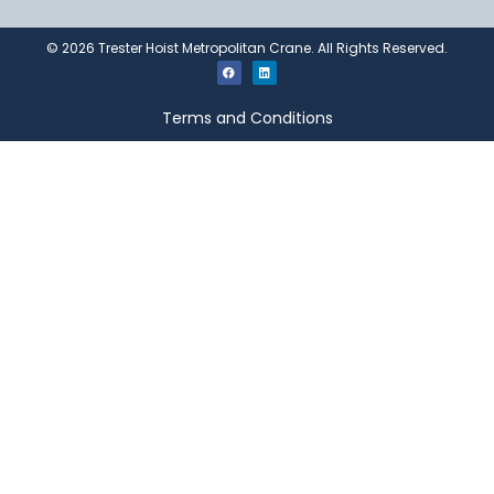
©
2026
Trester Hoist Metropolitan Crane. All Rights Reserved.
Terms and Conditions