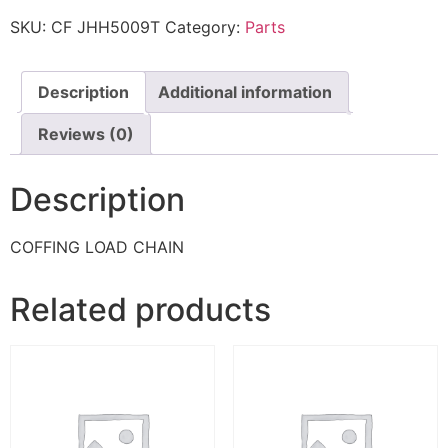
SKU:
CF JHH5009T
Category:
Parts
Description
Additional information
Reviews (0)
Description
COFFING LOAD CHAIN
Related products