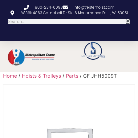
800-234-6098
info@tresterhoist.com
W136N4863 Campbell Dr Ste 6 Menomonee Falls, WI 53051
Home
/
Hoists & Trolleys
/
Parts
/ CF JHH5009T