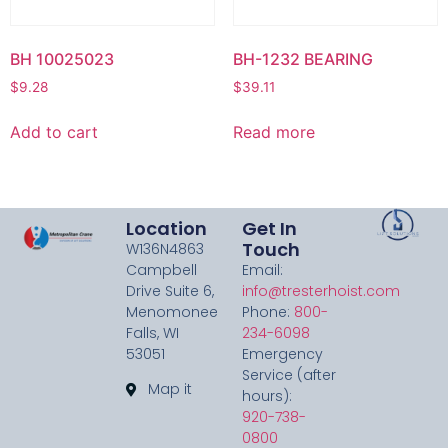
BH 10025023
BH-1232 BEARING
$
9.28
$
39.11
Add to cart
Read more
Location
Get In
Touch
W136N4863
Campbell
Email:
Drive Suite 6,
info@tresterhoist.com
Menomonee
Phone:
800-
Falls, WI
234-6098
53051
Emergency
Service (after
Map it
hours):
920-738-
0800