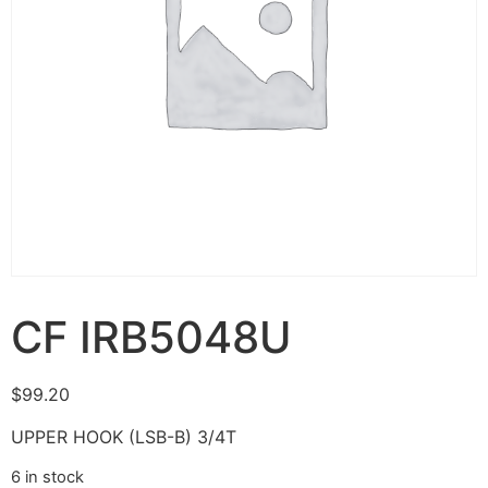
CF IRB5048U
$
99.20
UPPER HOOK (LSB-B) 3/4T
6 in stock