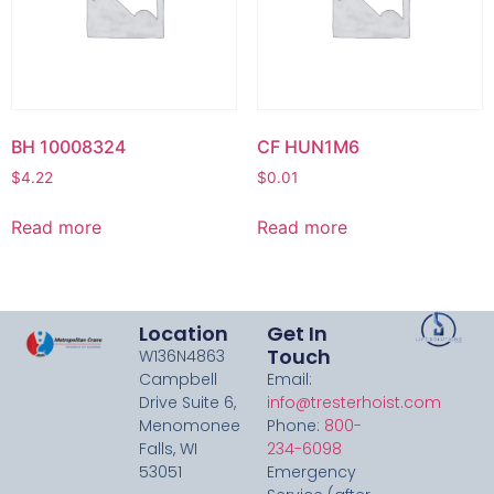
BH 10008324
CF HUN1M6
$
4.22
$
0.01
Read more
Read more
Location
Get In
Touch
W136N4863
Campbell
Email:
Drive Suite 6,
info@tresterhoist.com
Menomonee
Phone:
800-
Falls, WI
234-6098
53051
Emergency