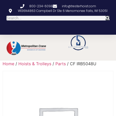
800-234-6098
info@tresterhoist.com
W136N4863 Campbell Dr Ste 6 Menomonee Falls, WI 53051
Home
/
Hoists & Trolleys
/
Parts
/ CF IRB5048U