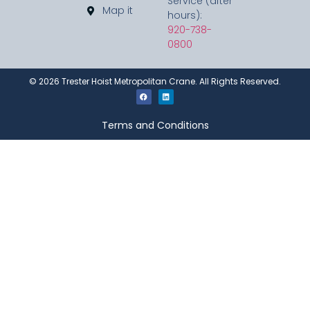
Service (after
Map it
hours):
920-738-
0800
©
2026
Trester Hoist Metropolitan Crane. All Rights Reserved.
Terms and Conditions