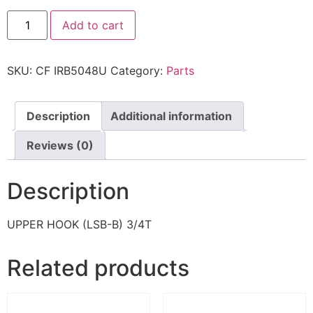
Add to cart
SKU:
CF IRB5048U
Category:
Parts
Description
Additional information
Reviews (0)
Description
UPPER HOOK (LSB-B) 3/4T
Related products