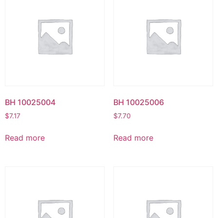
BH 10025004
BH 10025006
$
7.17
$
7.70
Read more
Read more