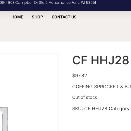
36N4863 Campbell Dr Ste 6 Menomonee Falls, WI 53051
HOME
SHOP
CONTACT US
CF HHJ28
$
97.82
COFFING SPROCKET & B
Out of stock
SKU:
CF HHJ28
Category