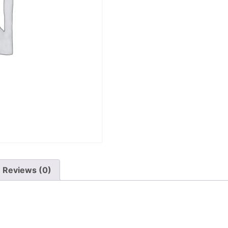
Reviews (0)