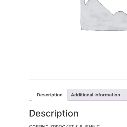
Description
Additional information
Description
COFFING SPROCKET & BUSHING