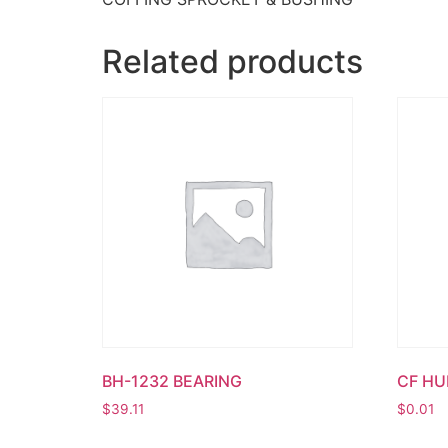
Related products
BH-1232 BEARING
CF H
$
39.11
$
0.01