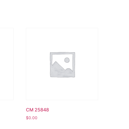
CM 25848
$
0.00