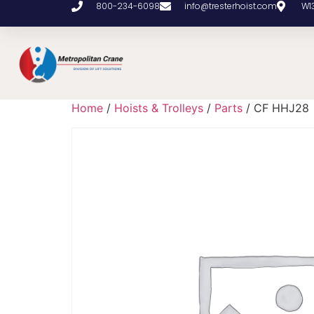
800-234-6098
info@tresterhoist.com
W1
Home
/
Hoists & Trolleys
/
Parts
/ CF HHJ28