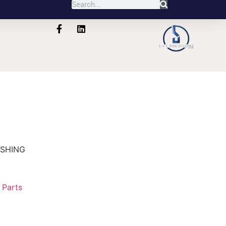
USHING
:
Parts