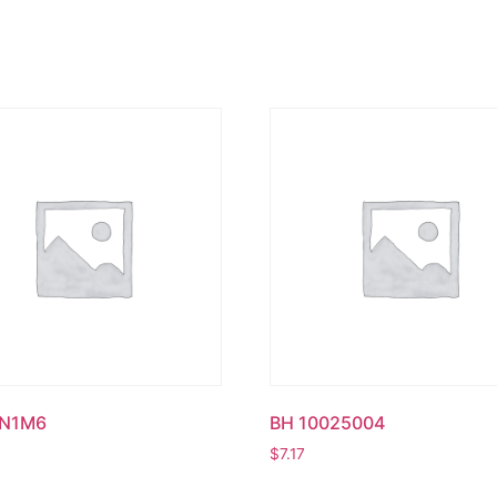
UN1M6
BH 10025004
$
7.17