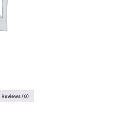
Reviews (0)