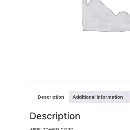
Description
Additional information
Description
WIRE POWER CORD