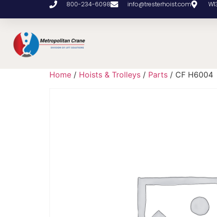
800-234-6098
info@tresterhoist.com
W1
Home
/
Hoists & Trolleys
/
Parts
/ CF H6004