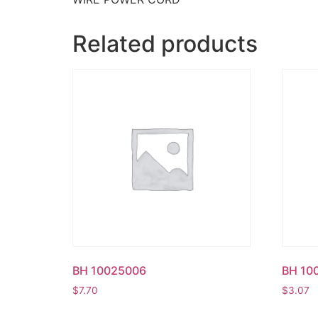
Related products
BH 10025006
BH 10
$
7.70
$
3.07