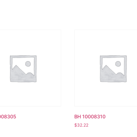
008305
BH 10008310
$
32.22