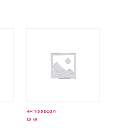
BH 10008301
$
8.58