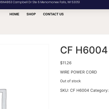
36N4863 Campbell Dr Ste 6 Menomonee Falls, WI 53051
HOME
SHOP
CONTACT US
CF H6004
$
11.26
WIRE POWER CORD
Out of stock
SKU:
CF H6004
Category