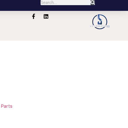
:
Parts