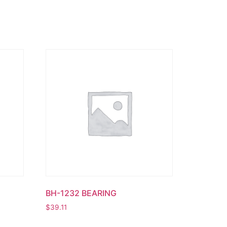
BH-1232 BEARING
$
39.11