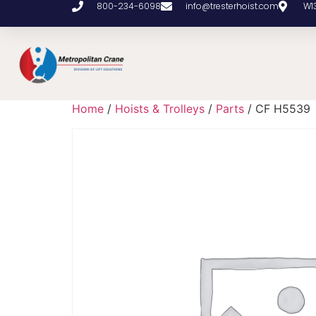
800-234-6098
info@tresterhoist.com
W1
Home
/
Hoists & Trolleys
/
Parts
/ CF H5539