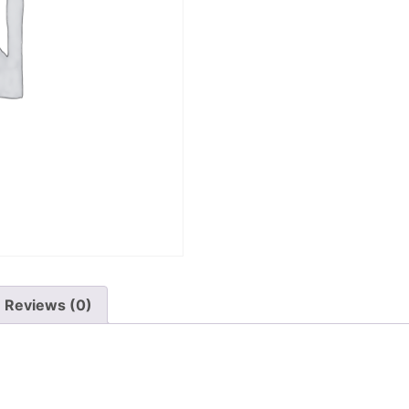
Reviews (0)