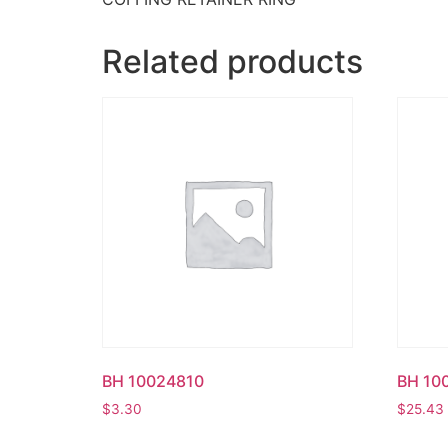
Related products
BH 10024810
BH 10
$
3.30
$
25.43