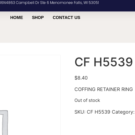
36N4863 Campbell Dr Ste 6 Menomonee Falls, WI 53051
HOME
SHOP
CONTACT US
CF H5539
$
8.40
COFFING RETAINER RING
Out of stock
SKU:
CF H5539
Category