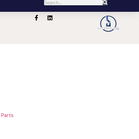
:
Parts