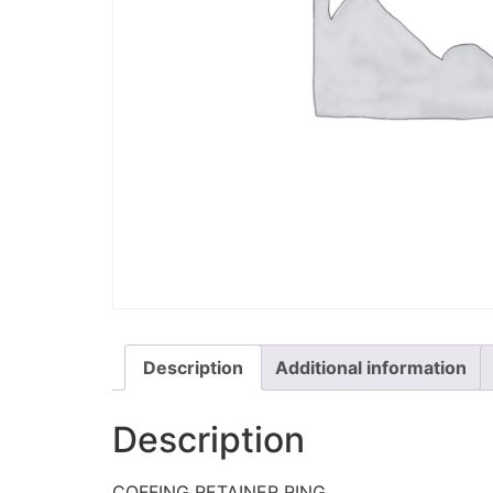
Description
Additional information
Description
COFFING RETAINER RING