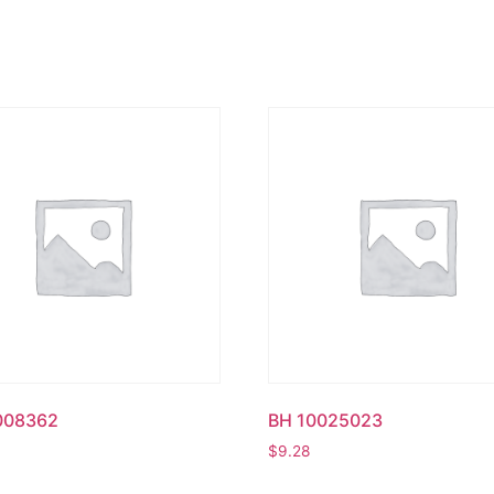
008362
BH 10025023
$
9.28