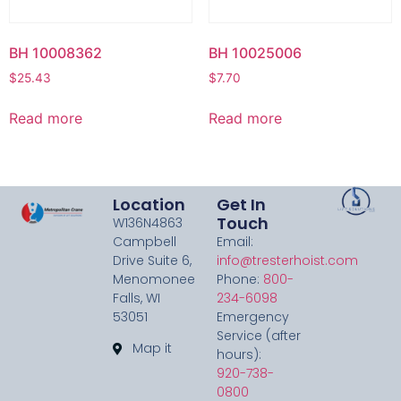
BH 10008362
BH 10025006
$
25.43
$
7.70
Read more
Read more
Location
Get In
Touch
W136N4863
Campbell
Email:
Drive Suite 6,
info@tresterhoist.com
Menomonee
Phone:
800-
Falls, WI
234-6098
53051
Emergency
Service (after
Map it
hours):
920-738-
0800