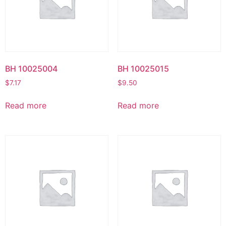
BH 10025004
BH 10025015
$
7.17
$
9.50
Read more
Read more