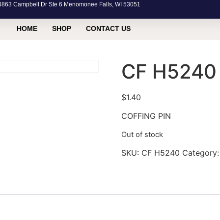
63 Campbell Dr Ste 6 Menomonee Falls, WI 53051
HOME
SHOP
CONTACT US
CF H5240
$
1.40
COFFING PIN
Out of stock
SKU:
CF H5240
Category