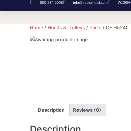
800-234-6098
info@tresterhoist.com
W136N48
Home
/
Hoists & Trolleys
/
Parts
/ CF H5240
Description
Reviews (0)
Description