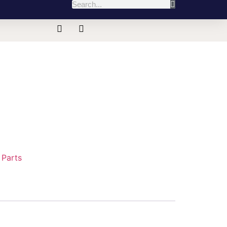
:
Parts