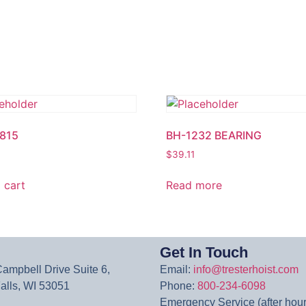
815
BH-1232 BEARING
$
39.11
 cart
Read more
Get In Touch
mpbell Drive Suite 6,
Email:
info@tresterhoist.com
lls, WI 53051
Phone:
800-234-6098
Emergency Service (after hour