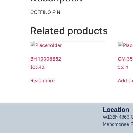
COFFING PIN
Related products
BH 10008362
CM 35
$
25.43
$
5.14
Read more
Add to
Location
W136N4863 Ca
Menomonee Fa