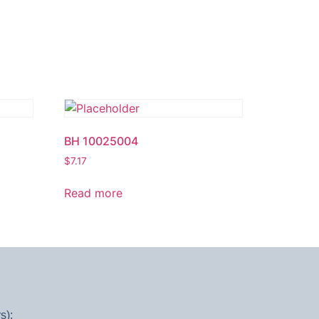
BH 10025004
$
7.17
Read more
s):