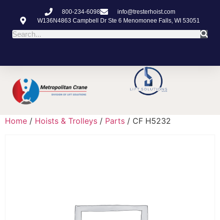
800-234-6098
info@tresterhoist.com
W136N4863 Campbell Dr Ste 6 Menomonee Falls, WI 53051
Home
/
Hoists & Trolleys
/
Parts
/ CF H5232