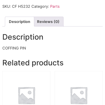
SKU:
CF H5232
Category:
Parts
Description
Reviews (0)
Description
COFFING PIN
Related products