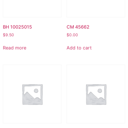
BH 10025015
CM 45662
$
9.50
$
0.00
Read more
Add to cart