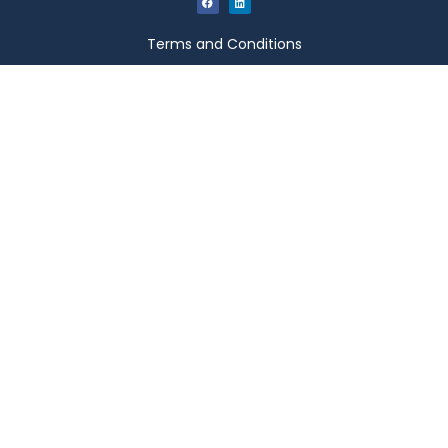
Terms and Conditions