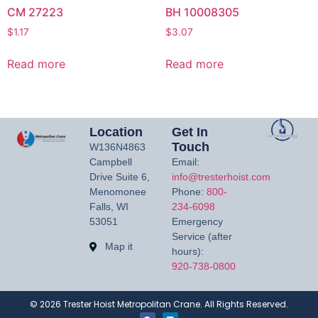
CM 27223
BH 10008305
$
1.17
$
3.07
Read more
Read more
Location
Get In
Touch
W136N4863
Campbell
Email:
Drive Suite 6,
info@tresterhoist.com
Menomonee
Phone:
800-
Falls, WI
234-6098
53051
Emergency
Service (after
Map it
hours):
920-738-0800
©
2026
Trester Hoist Metropolitan Crane. All Rights Reserved.