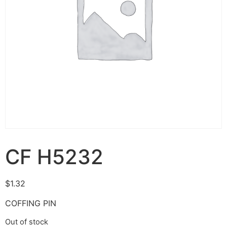
CF H5232
$
1.32
COFFING PIN
Out of stock