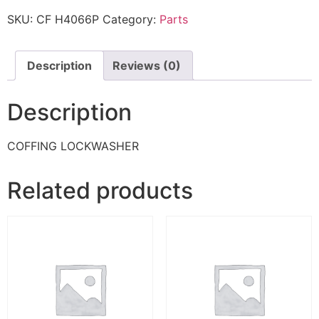
SKU:
CF H4066P
Category:
Parts
Description
Reviews (0)
Description
COFFING LOCKWASHER
Related products