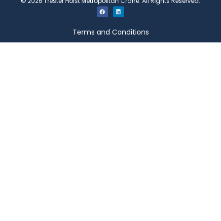
©
2026
Trester Hoist Metropolitan Crane. All Rights Reserved.
Terms and Conditions