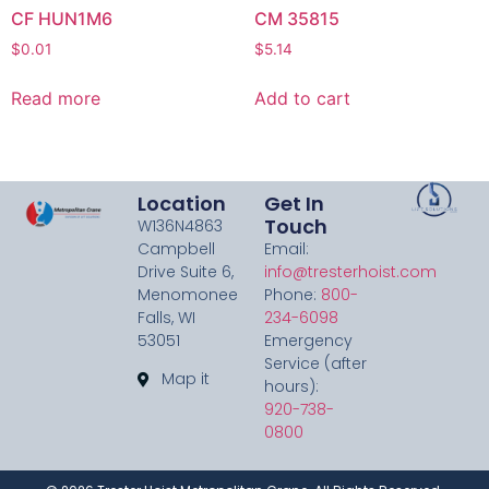
CF HUN1M6
CM 35815
$
0.01
$
5.14
Read more
Add to cart
Location
Get In
Touch
W136N4863
Campbell
Email:
Drive Suite 6,
info@tresterhoist.com
Menomonee
Phone:
800-
Falls, WI
234-6098
53051
Emergency
Service (after
Map it
hours):
920-738-
0800