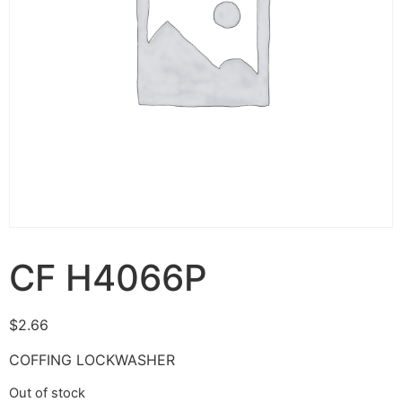
CF H4066P
$
2.66
COFFING LOCKWASHER
Out of stock