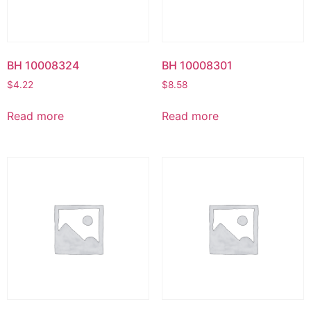
BH 10008324
BH 10008301
$
4.22
$
8.58
Read more
Read more