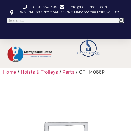
800-234-6098
info@tresterhoist.com
W136N4863 Campbell Dr Ste 6 Menomonee Falls, WI 53051
Home
/
Hoists & Trolleys
/
Parts
/ CF H4066P