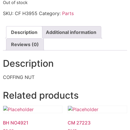
Out of stock
SKU:
CF H3955
Category:
Parts
Description
Additional information
Reviews (0)
Description
COFFING NUT
Related products
BH NO4921
CM 27223