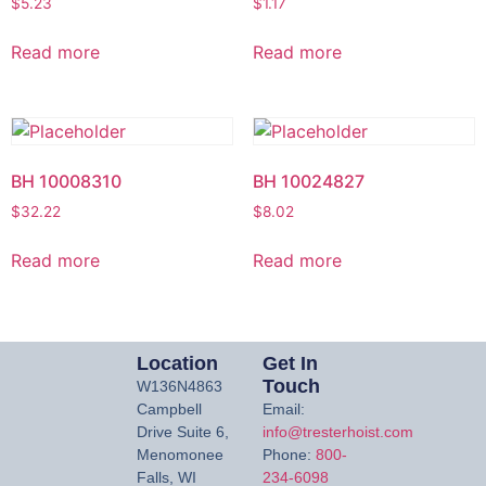
$
5.23
$
1.17
Read more
Read more
BH 10008310
BH 10024827
$
32.22
$
8.02
Read more
Read more
Location
Get In
Touch
W136N4863
Campbell
Email:
Drive Suite 6,
info@tresterhoist.com
Menomonee
Phone:
800-
Falls, WI
234-6098