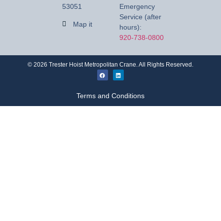
53051
Emergency
Service (after
Map it
hours):
920-738-0800
©
2026
Trester Hoist Metropolitan Crane. All Rights Reserved.
Terms and Conditions