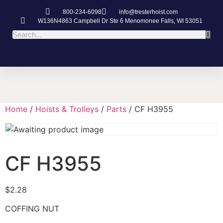
800-234-6098
info@tresterhoist.com
W136N4863 Campbell Dr Ste 6 Menomonee Falls, WI 53051
Home
/
Hoists & Trolleys
/
Parts
/ CF H3955
CF H3955
$
2.28
COFFING NUT