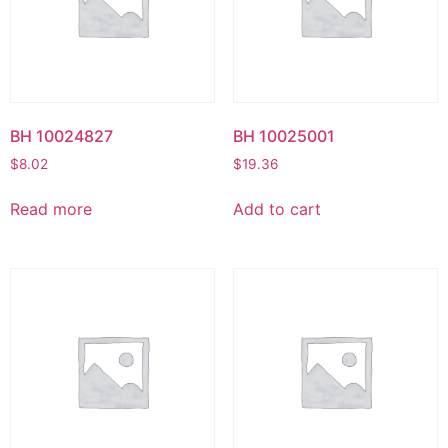
BH 10024827
BH 10025001
$
8.02
$
19.36
Read more
Add to cart