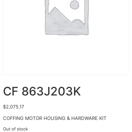
CF 863J203K
$
2,075.17
COFFING MOTOR HOUSING & HARDWARE KIT
Out of stock