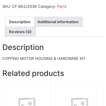
SKU:
CF 863J203K
Category:
Parts
Description
Additional information
Reviews (0)
Description
COFFING MOTOR HOUSING & HARDWARE KIT
Related products