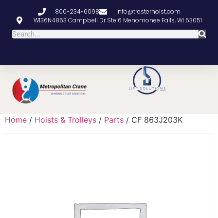
800-234-6098
info@tresterhoist.com
W136N4863 Campbell Dr Ste 6 Menomonee Falls, WI 53051
Home
/
Hoists & Trolleys
/
Parts
/ CF 863J203K