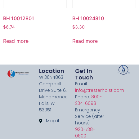
BH 10012801
BH 10024810
$
6.74
$
3.30
Read more
Read more
Location
Get In
Touch
W136N4863
Campbell
Email:
Drive Suite 6,
info@tresterhoist.com
Menomonee
Phone:
800-
Falls, WI
234-6098
53051
Emergency
Service (after
Map it
hours):
920-738-
0800