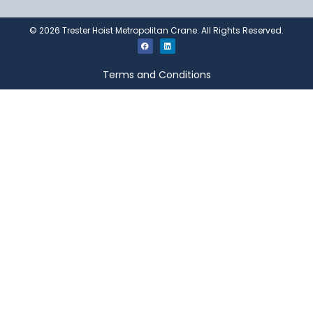
©
2026
Trester Hoist Metropolitan Crane. All Rights Reserved.
Terms and Conditions