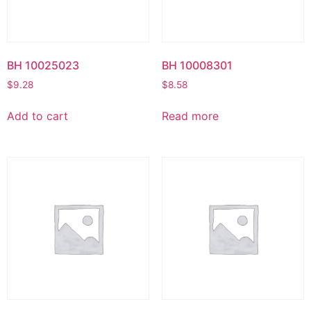
BH 10025023
BH 10008301
$
9.28
$
8.58
Add to cart
Read more