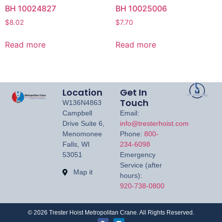
BH 10024827
BH 10025006
$
8.02
$
7.70
Read more
Read more
Location
Get In
Touch
W136N4863
Campbell
Email:
Drive Suite 6,
info@tresterhoist.com
Menomonee
Phone:
800-
Falls, WI
234-6098
53051
Emergency
Service (after
Map it
hours):
920-738-0800
©
2026
Trester Hoist Metropolitan Crane. All Rights Reserved.