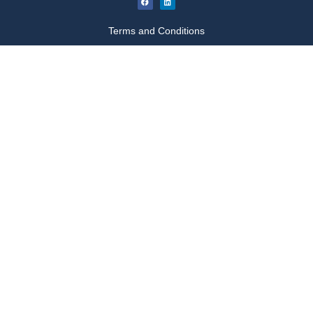
Terms and Conditions