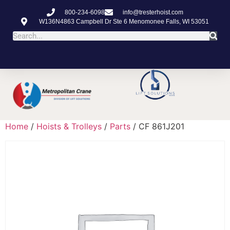
800-234-6098
info@tresterhoist.com
W136N4863 Campbell Dr Ste 6 Menomonee Falls, WI 53051
Home
/
Hoists & Trolleys
/
Parts
/ CF 861J201