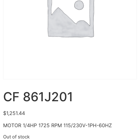
CF 861J201
$
1,251.44
MOTOR 1/4HP 1725 RPM 115/230V-1PH-60HZ
Out of stock