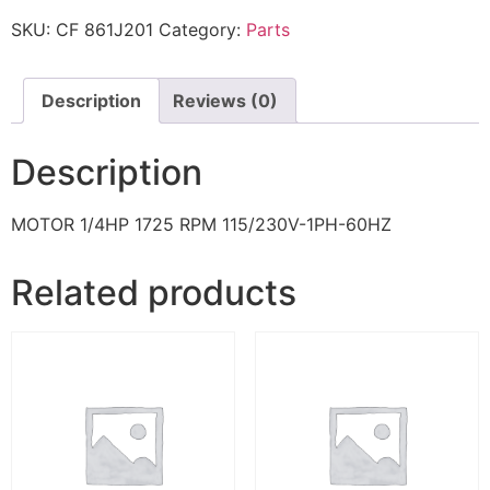
SKU:
CF 861J201
Category:
Parts
Description
Reviews (0)
Description
MOTOR 1/4HP 1725 RPM 115/230V-1PH-60HZ
Related products