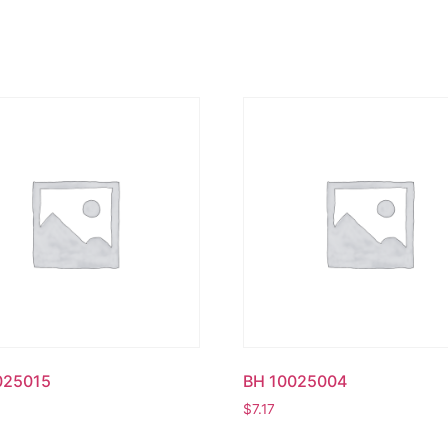
025015
BH 10025004
$
7.17