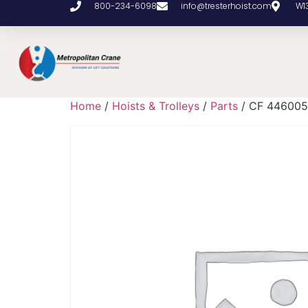
800-234-6098
info@tresterhoist.com
W1
Home
/
Hoists & Trolleys
/
Parts
/ CF 446005