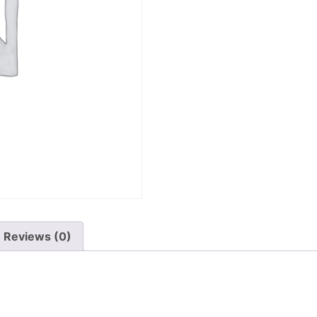
Reviews (0)