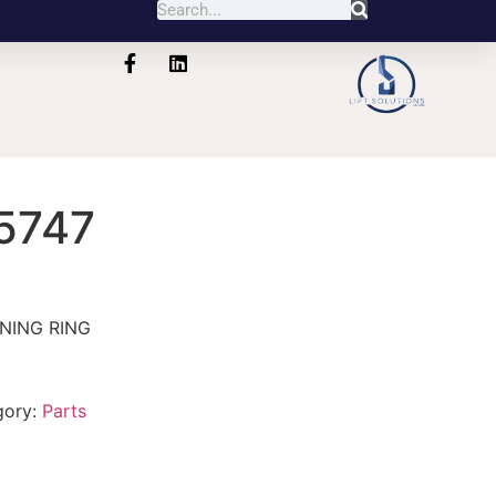
5747
NING RING
gory:
Parts