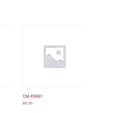
CM 45661
$
0.00