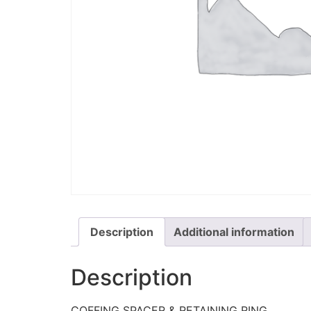
Description
Additional information
Description
COFFING SPACER & RETAINING RING