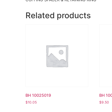
Related products
BH 10025019
BH 10
$
10.05
$
9.50