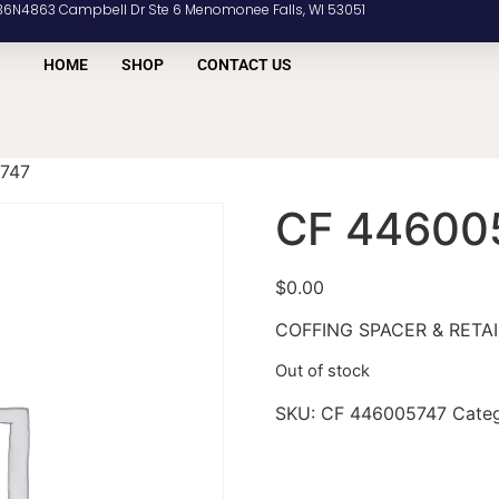
36N4863 Campbell Dr Ste 6 Menomonee Falls, WI 53051
HOME
SHOP
CONTACT US
747
CF 44600
$
0.00
COFFING SPACER & RETAI
Out of stock
SKU:
CF 446005747
Cate