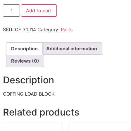
Add to cart
SKU:
CF 30J14
Category:
Parts
Description
Additional information
Reviews (0)
Description
COFFING LOAD BLOCK
Related products