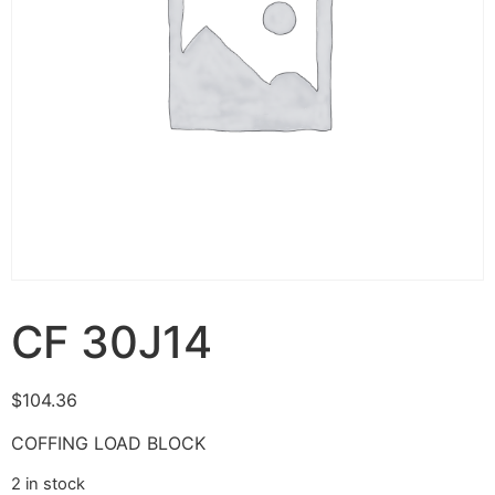
CF 30J14
$
104.36
COFFING LOAD BLOCK
2 in stock