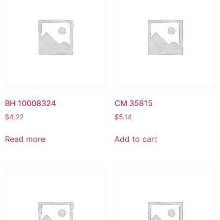
BH 10008324
CM 35815
$
4.22
$
5.14
Read more
Add to cart