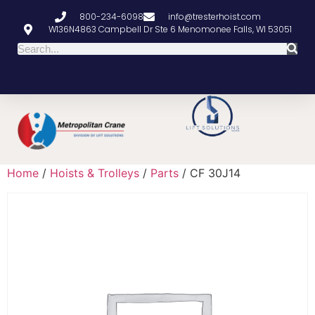
800-234-6098
info@tresterhoist.com
W136N4863 Campbell Dr Ste 6 Menomonee Falls, WI 53051
Home
/
Hoists & Trolleys
/
Parts
/ CF 30J14