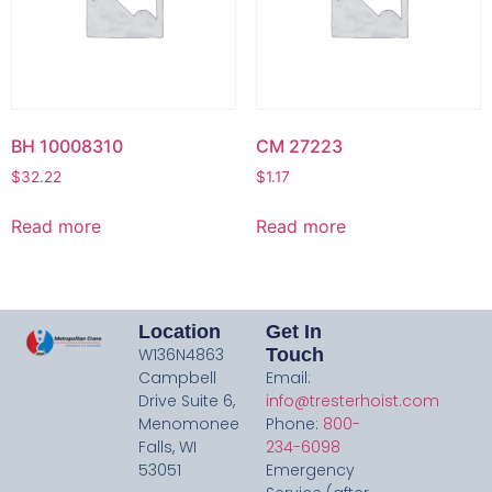
BH 10008310
CM 27223
$
32.22
$
1.17
Read more
Read more
Location
Get In
W136N4863
Touch
Campbell
Email:
Drive Suite 6,
info@tresterhoist.com
Menomonee
Phone:
800-
Falls, WI
234-6098
53051
Emergency