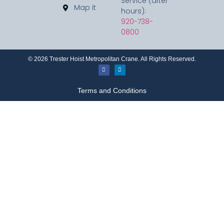
Service (after
Map it
hours):
920-738-
0800
©
2026
Trester Hoist Metropolitan Crane. All Rights Reserved.
Terms and Conditions