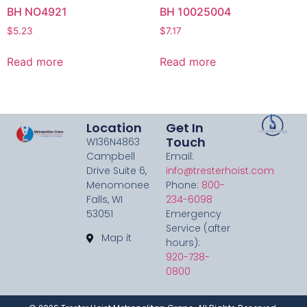
BH NO4921
BH 10025004
$
5.23
$
7.17
Read more
Read more
Location
Get In
Touch
W136N4863
Campbell
Email:
Drive Suite 6,
info@tresterhoist.com
Menomonee
Phone:
800-
Falls, WI
234-6098
53051
Emergency
Service (after
Map it
hours):
920-738-
0800