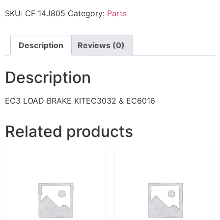
SKU:
CF 14J805
Category:
Parts
Description
Reviews (0)
Description
EC3 LOAD BRAKE KITEC3032 & EC6016
Related products