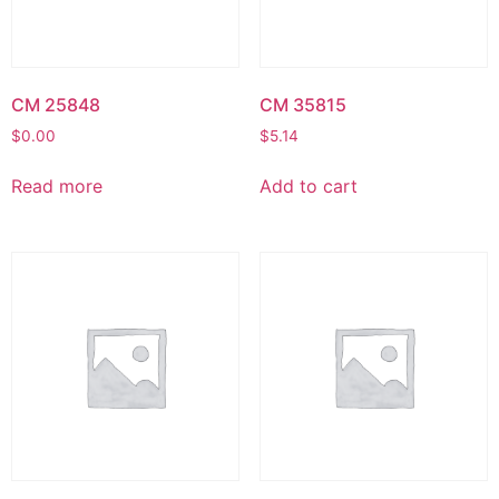
CM 25848
CM 35815
$
0.00
$
5.14
Read more
Add to cart