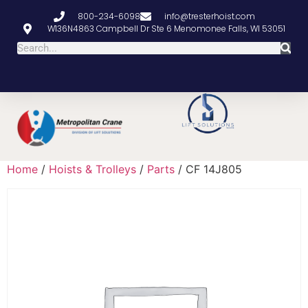
800-234-6098
info@tresterhoist.com
W136N4863 Campbell Dr Ste 6 Menomonee Falls, WI 53051
Home
/
Hoists & Trolleys
/
Parts
/ CF 14J805