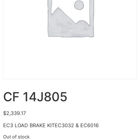
CF 14J805
$
2,339.17
EC3 LOAD BRAKE KITEC3032 & EC6016
Out of stock