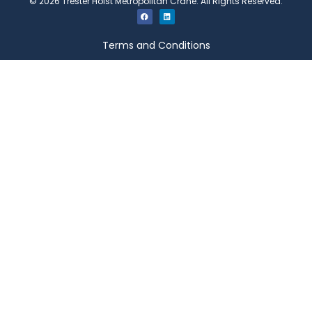
©
2026
Trester Hoist Metropolitan Crane. All Rights Reserved.
Terms and Conditions