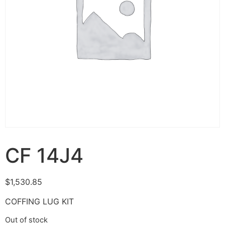
CF 14J4
$
1,530.85
COFFING LUG KIT
Out of stock