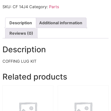
SKU:
CF 14J4
Category:
Parts
Description
Additional information
Reviews (0)
Description
COFFING LUG KIT
Related products