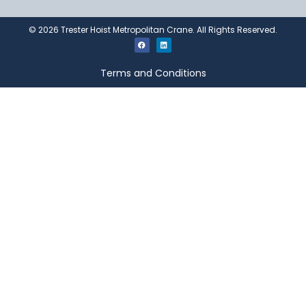
©
2026
Trester Hoist Metropolitan Crane. All Rights Reserved.
Terms and Conditions