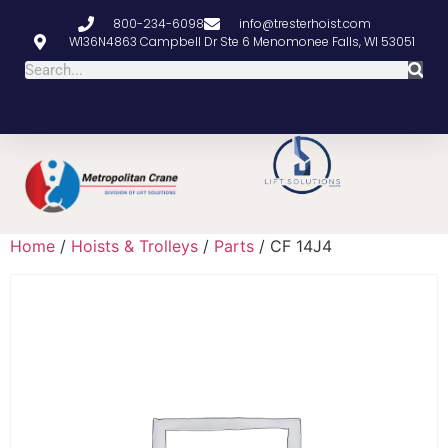
800-234-6098
info@tresterhoist.com
W136N4863 Campbell Dr Ste 6 Menomonee Falls, WI 53051
Home
/
Hoists & Trolleys
/
Parts
/ CF 14J4