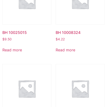
BH 10025015
BH 10008324
$
9.50
$
4.22
Read more
Read more