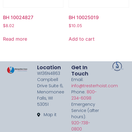
BH 10024827
BH 10025019
$
8.02
$
10.05
Read more
Add to cart
Location
Get In
Touch
W136N4863
Campbell
Email:
Drive Suite 6,
info@tresterhoist.com
Menomonee
Phone:
800-
Falls, WI
234-6098
53051
Emergency
Service (after
Map it
hours):
920-738-
0800