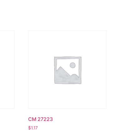
CM 27223
$
1.17