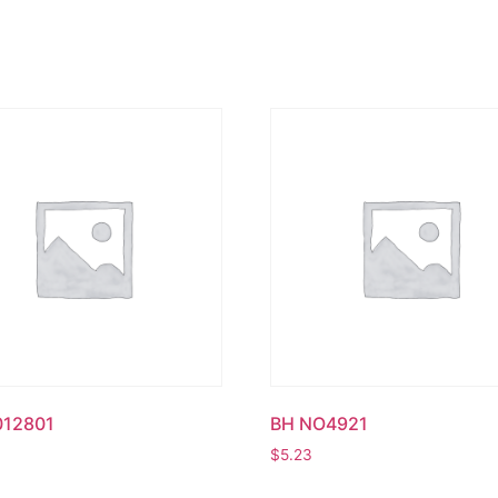
012801
BH NO4921
$
5.23