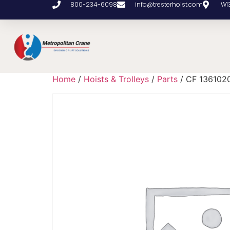
800-234-6098
info@tresterhoist.com
W1
Home
/
Hoists & Trolleys
/
Parts
/ CF 136102