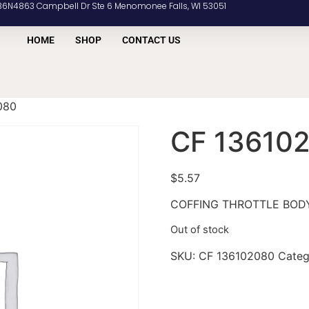
36N4863 Campbell Dr Ste 6 Menomonee Falls, WI 53051
HOME
SHOP
CONTACT US
080
CF 13610
$
5.57
COFFING THROTTLE BOD
Out of stock
SKU:
CF 136102080
Categ