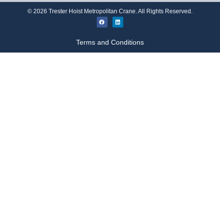
©
2026
Trester Hoist Metropolitan Crane. All Rights Reserved.
Terms and Conditions