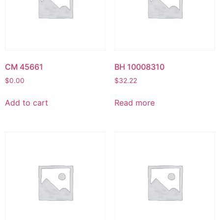
CM 45661
BH 10008310
$
0.00
$
32.22
Add to cart
Read more