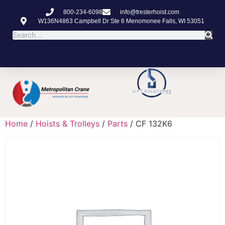
800-234-6098
info@tresterhoist.com
W136N4863 Campbell Dr Ste 6 Menomonee Falls, WI 53051
Home
/
Hoists & Trolleys
/
Parts
/ CF 132K6