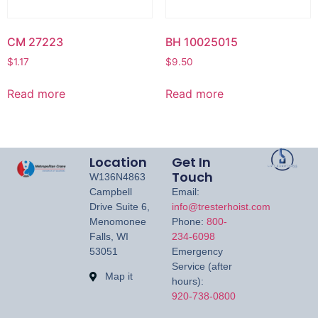
CM 27223
BH 10025015
$
1.17
$
9.50
Read more
Read more
Location
Get In
Touch
W136N4863
Campbell
Email:
Drive Suite 6,
info@tresterhoist.com
Menomonee
Phone:
800-
Falls, WI
234-6098
53051
Emergency
Service (after
Map it
hours):
920-738-0800