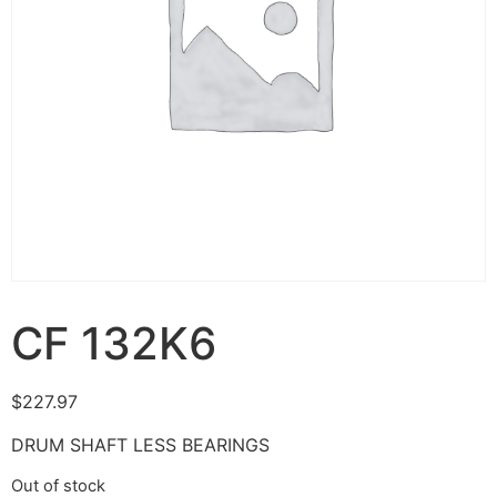
CF 132K6
$
227.97
DRUM SHAFT LESS BEARINGS
Out of stock