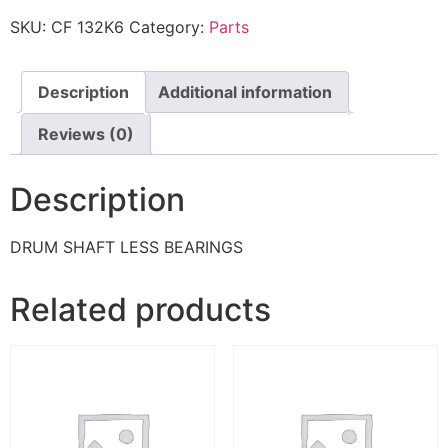
SKU:
CF 132K6
Category:
Parts
Description
Additional information
Reviews (0)
Description
DRUM SHAFT LESS BEARINGS
Related products