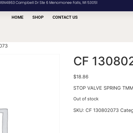
36N4863 Campbell Dr Ste 6 Menomonee Falls, WI 53051
HOME
SHOP
CONTACT US
073
CF 13080
$
18.86
STOP VALVE SPRING TM
Out of stock
SKU:
CF 130802073
Cate