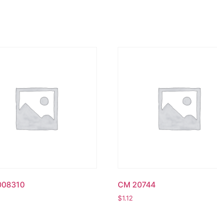
008310
CM 20744
$
1.12