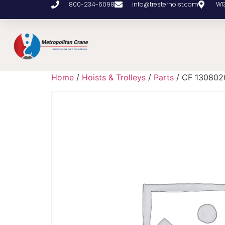
800-234-6098
info@tresterhoist.com
W1
Home
/
Hoists & Trolleys
/
Parts
/ CF 130802