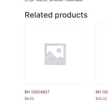
Related products
BH 10024827
BH 10
$
8.02
$
32.22