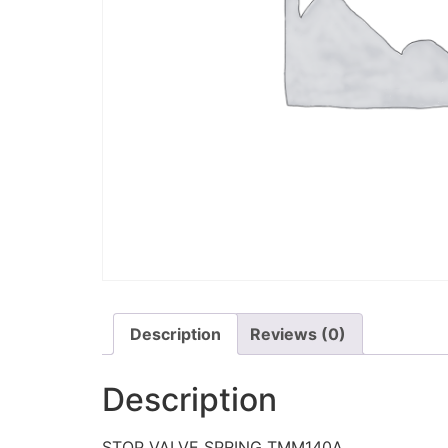
Description
Reviews (0)
Description
STOP VALVE SPRING TMM140A