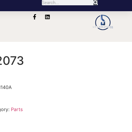
2073
M140A
gory:
Parts