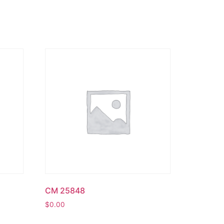
CM 25848
$
0.00