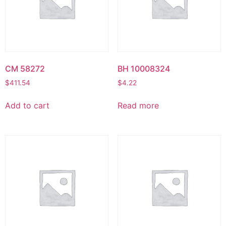
CM 58272
BH 10008324
$
411.54
$
4.22
Add to cart
Read more