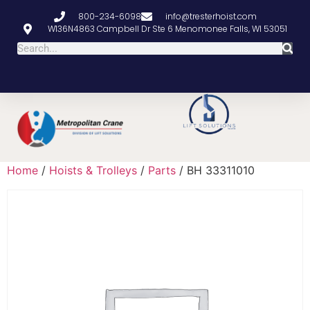
800-234-6098
info@tresterhoist.com
W136N4863 Campbell Dr Ste 6 Menomonee Falls, WI 53051
Home
/
Hoists & Trolleys
/
Parts
/ BH 33311010