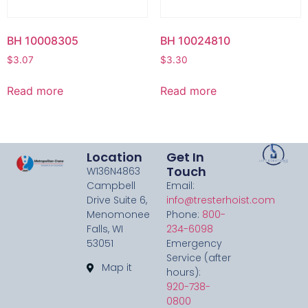
BH 10008305
BH 10024810
$
3.07
$
3.30
Read more
Read more
Location
Get In
Touch
W136N4863
Campbell
Email:
Drive Suite 6,
info@tresterhoist.com
Menomonee
Phone:
800-
Falls, WI
234-6098
53051
Emergency
Service (after
Map it
hours):
920-738-
0800