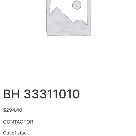
BH 33311010
$
294.40
CONTACTOR
Out of stock