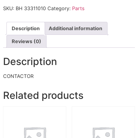
SKU:
BH 33311010
Category:
Parts
Description
Additional information
Reviews (0)
Description
CONTACTOR
Related products