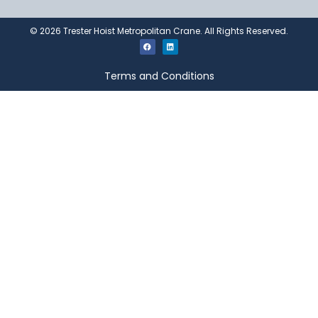
©
2026
Trester Hoist Metropolitan Crane. All Rights Reserved.
Terms and Conditions