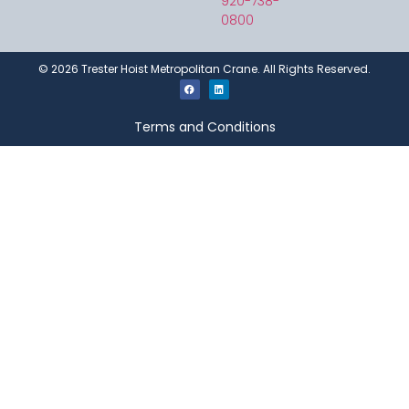
920-738-
0800
©
2026
Trester Hoist Metropolitan Crane. All Rights Reserved.
Terms and Conditions