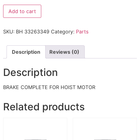
Add to cart
SKU:
BH 33263349
Category:
Parts
Description
Reviews (0)
Description
BRAKE COMPLETE FOR HOIST MOTOR
Related products