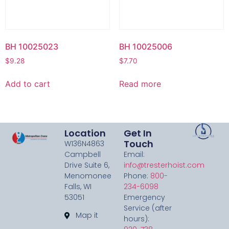
BH 10025023
BH 10025006
$
9.28
$
7.70
Add to cart
Read more
Location
Get In
Touch
W136N4863
Campbell
Email:
Drive Suite 6,
info@tresterhoist.com
Menomonee
Phone:
800-
Falls, WI
234-6098
53051
Emergency
Service (after
Map it
hours):