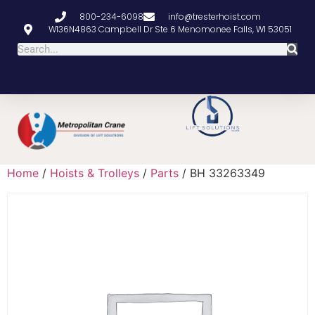
800-234-6098
info@tresterhoist.com
W136N4863 Campbell Dr Ste 6 Menomonee Falls, WI 53051
Home
/
Hoists & Trolleys
/
Parts
/ BH 33263349