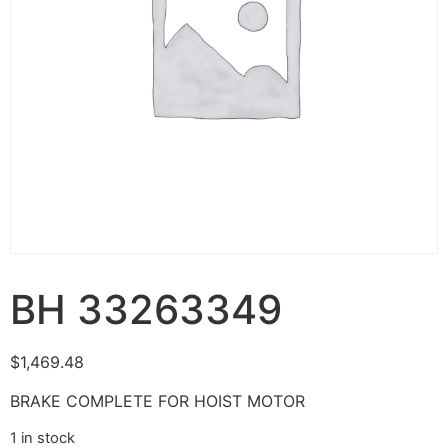
BH 33263349
$
1,469.48
BRAKE COMPLETE FOR HOIST MOTOR
1 in stock