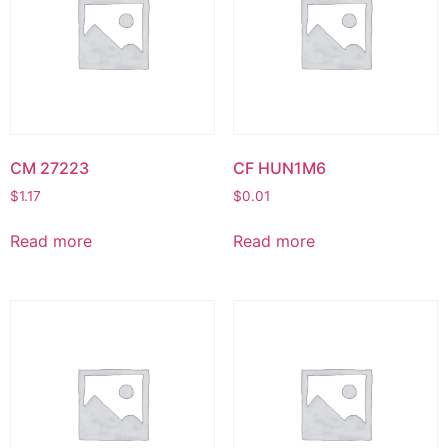
CM 27223
CF HUN1M6
$
1.17
$
0.01
Read more
Read more