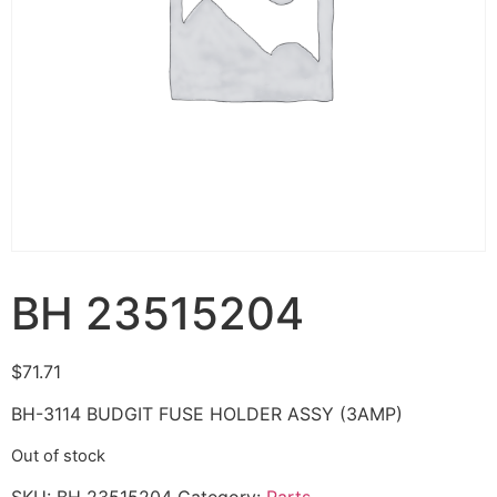
BH 23515204
$
71.71
BH-3114 BUDGIT FUSE HOLDER ASSY (3AMP)
Out of stock