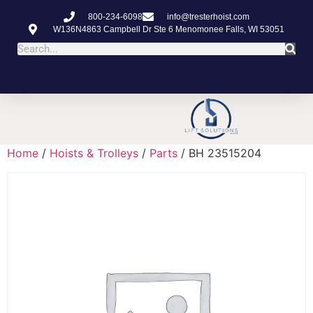
800-234-6098
info@tresterhoist.com
W136N4863 Campbell Dr Ste 6 Menomonee Falls, WI 53051
Home
/
Hoists & Trolleys
/
Parts
/ BH 23515204