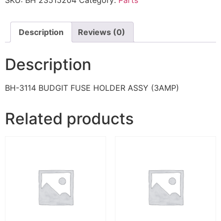
SKU:
BH 23515204
Category:
Parts
Description
Reviews (0)
Description
BH-3114 BUDGIT FUSE HOLDER ASSY (3AMP)
Related products