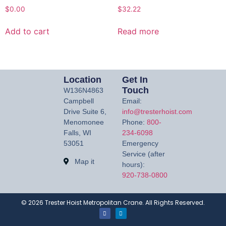
$
0.00
$
32.22
Add to cart
Read more
Location
Get In
Touch
W136N4863
Campbell
Email:
Drive Suite 6,
info@tresterhoist.com
Menomonee
Phone:
800-
Falls, WI
234-6098
53051
Emergency
Service (after
Map it
hours):
920-738-0800
©
2026
Trester Hoist Metropolitan Crane. All Rights Reserved.