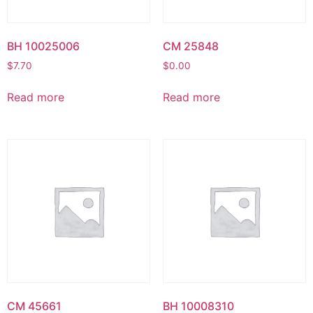
BH 10025006
CM 25848
$
7.70
$
0.00
Read more
Read more
CM 45661
BH 10008310