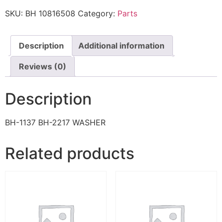
SKU:
BH 10816508
Category:
Parts
Description
Additional information
Reviews (0)
Description
BH-1137 BH-2217 WASHER
Related products