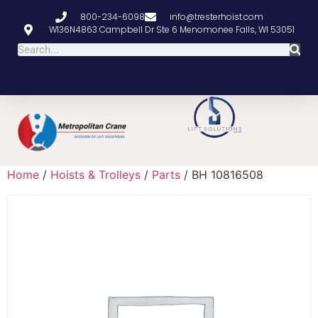
800-234-6098
info@tresterhoist.com
W136N4863 Campbell Dr Ste 6 Menomonee Falls, WI 53051
Home
/
Hoists & Trolleys
/
Parts
/ BH 10816508