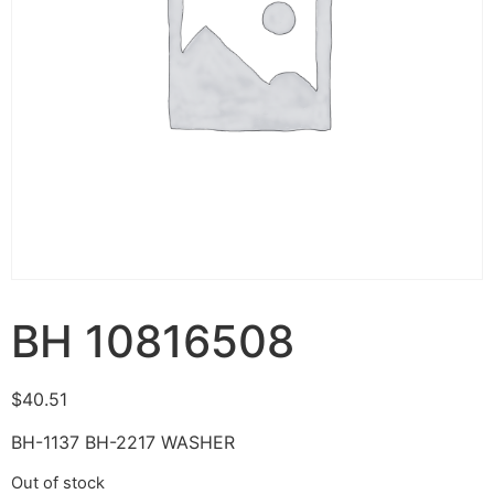
BH 10816508
$
40.51
BH-1137 BH-2217 WASHER
Out of stock