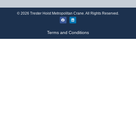
©
2026
Trester Hoist Metropolitan Crane. All Rights Reserved.
Terms and Conditions