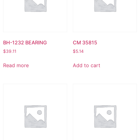
BH-1232 BEARING
CM 35815
$
39.11
$
5.14
Read more
Add to cart