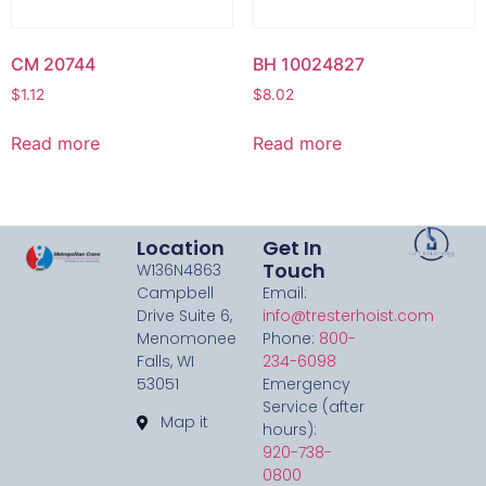
CM 20744
BH 10024827
$
1.12
$
8.02
Read more
Read more
Location
Get In
Touch
W136N4863
Campbell
Email:
Drive Suite 6,
info@tresterhoist.com
Menomonee
Phone:
800-
Falls, WI
234-6098
53051
Emergency
Service (after
Map it
hours):
920-738-
0800