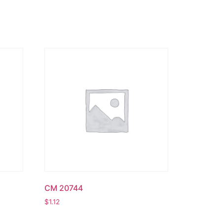
CM 20744
$
1.12