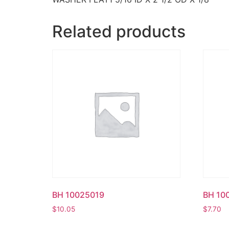
Related products
BH 10025019
BH 10
$
10.05
$
7.70