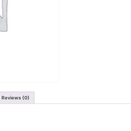
Reviews (0)