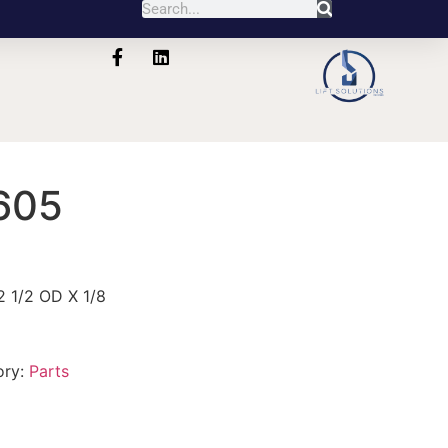
605
 1/2 OD X 1/8
ory:
Parts