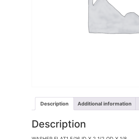
Description
Additional information
Description
WASHER FLAT1 5/16 ID X 2 1/2 OD X 1/8