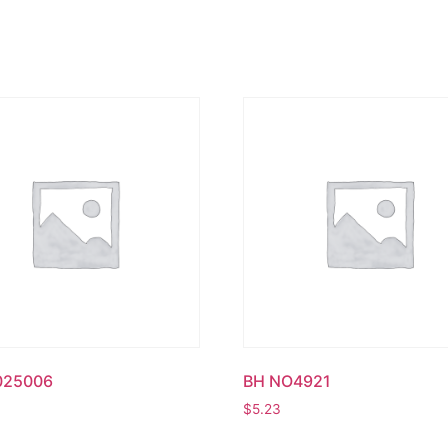
025006
BH NO4921
$
5.23