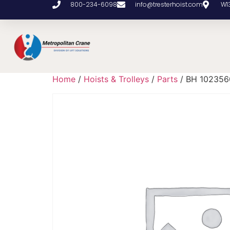
800-234-6098
info@tresterhoist.com
W1
Home
/
Hoists & Trolleys
/
Parts
/ BH 102356