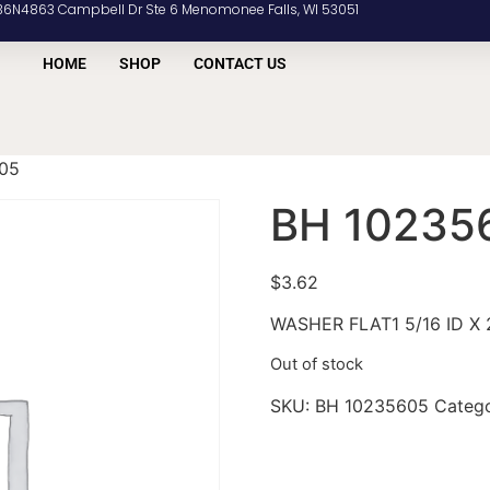
36N4863 Campbell Dr Ste 6 Menomonee Falls, WI 53051
HOME
SHOP
CONTACT US
05
BH 10235
$
3.62
WASHER FLAT1 5/16 ID X 2
Out of stock
SKU:
BH 10235605
Categ